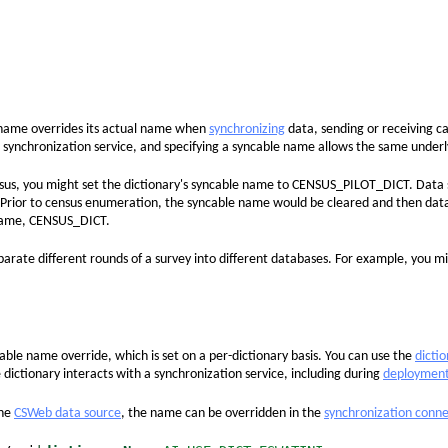
name overrides its actual name when
synchronizing
data, sending or receiving c
 synchronization service, and specifying a syncable name allows the same underly
nsus, you might set the dictionary's syncable name to CENSUS_PILOT_DICT. Data
ior to census enumeration, the syncable name would be cleared and then data s
 name, CENSUS_DICT.
eparate different rounds of a survey into different databases. For example, yo
able name override, which is set on a per-dictionary basis. You can use the
dicti
e dictionary interacts with a synchronization service, including during
deploymen
the
CSWeb data source
, the name can be overridden in the
synchronization conne