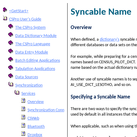
Syncable Name
<GetStart>
CSPro User's Guide
Overview
The CSPro System
Data Dictionary Module
When defined, a
dictionary's
syncable 
The CSPro Language
different databases or data sets on the
Data Entry Module
For example, while preparing for a ce
Batch Editing Applications
names based on CENSUS_PILOT_DICT. Pr
name based on the actual dictionary
Tabulation Applications
Data Sources
Another use of syncable names is to s
AI_USE_DICT_LESOTHO, and so on.
Synchronization
Services
Specifying a Syncable Name
Overview
There are two ways to specify the sync
Synchronization Connection String
used by default in all instances that th
CSWeb
When applicable, such as when using 
Bluetooth
Dropbox