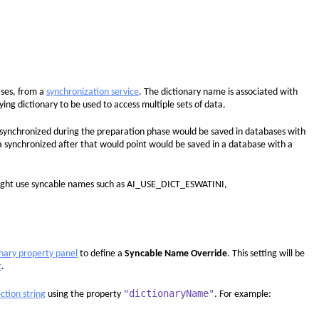
ases, from a
synchronization service
. The dictionary name is associated with
ing dictionary to be used to access multiple sets of data.
 synchronized during the preparation phase would be saved in databases with
ynchronized after that would point would be saved in a database with a
u might use syncable names such as AI_USE_DICT_ESWATINI,
onary property panel
to define a
Syncable Name Override
. This setting will be
t
.
"dictionaryName"
ction string
using the property
. For example: