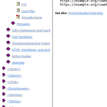
https://example.org/cswe
https://example.org/cswe
FTP
Local Files
See also
:
Synchronization Overview
Syncable Name
Messages
CSPro Statements and Functions
Text Templates
Templated Reporting System
HTML, Markdown, and JavaScript Integration
Action Invoker
Appendix
<CSEntry>
<CSBatch>
<CSTab>
<DataManager>
<TextView>
<TblView>