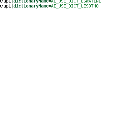
b/api
|
dictionaryName
=
AI_USE_DICT_ESWATINI
b/api
|
dictionaryName
=
AI_USE_DICT_LESOTHO