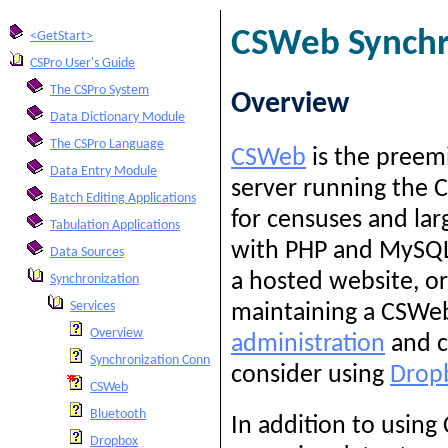
CSWeb Synchro
<GetStart>
CSPro User's Guide
The CSPro System
Overview
Data Dictionary Module
The CSPro Language
CSWeb
is the preemi
Data Entry Module
server running the 
Batch Editing Applications
for censuses and la
Tabulation Applications
with PHP and MySQL.
Data Sources
a hosted website, or
Synchronization
Services
maintaining a CSWeb
Overview
administration
and c
Synchronization Connection String
consider using
Drop
CSWeb
Bluetooth
In addition to using
Dropbox