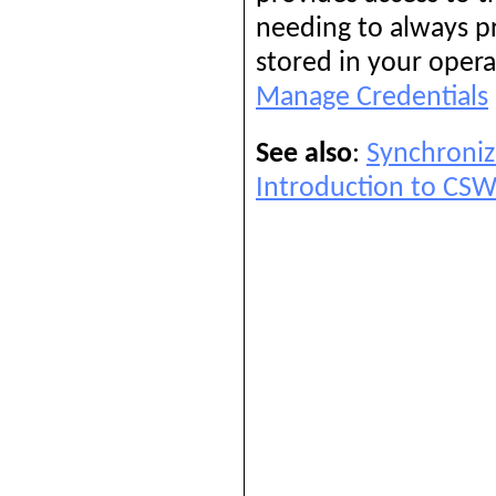
needing to always p
stored in your opera
Manage Credentials
See also
:
Synchroniz
Introduction to CS