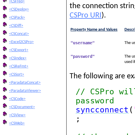
<CSFreq>
the connection string
<CSDeploy>
CSPro URI
).
<CSPack>
<CSDiff>
Property Name and Values
Descr
<CSConcat>
<Excel2CSPro>
"username"
The us
<CSExport>
"password"
The us
<CSIndex>
used i
<CSReFmt>
<CSSort>
The following are e
<ParadataConcat>
// CSPro wil
<ParadataViewer>
password
<CSCode>
<CSDocument>
syncconnect
(
<CSView>
;
<CSWeb>