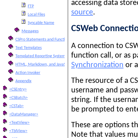
accessing data stor
FTP
source
.
Local Files
Syncable Name
CSWeb Connecti
Messages
CSPro Statements and Functions
A connection to CSW
Text Templates
function call, or as 
Templated Reporting System
Synchronization
or 
HTML, Markdown, and JavaScript Integration
Action Invoker
The resource of a 
Appendix
username and passwo
<CSEntry>
<CSBatch>
string. If the usern
<CSTab>
be prompted to ente
<DataManager>
<TextView>
These are options th
<TblView>
Note that values m