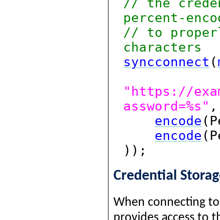
// the crede
percent-enco
// to proper
characters
syncconnect
(
"https://exa
assword=%s"
,
encode
(P
encode
(P
));
Credential Stora
When connecting to 
provides access to 