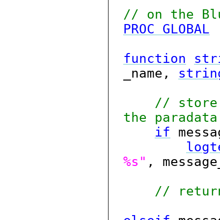
// on the Bl
PROC
GLOBAL
function
str
_name,
strin
// store
the paradata
if
messa
logt
%s"
, messag
// retur