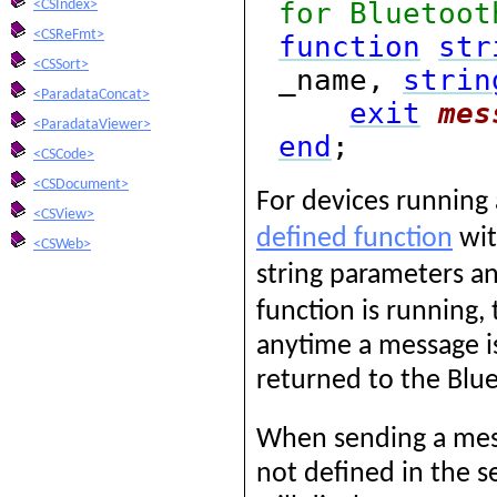
for Bluetoot
<CSIndex>
<CSReFmt>
function
str
<CSSort>
_name,
strin
<ParadataConcat>
exit
mes
<ParadataViewer>
end
;
<CSCode>
<CSDocument>
For devices running
<CSView>
defined function
wit
<CSWeb>
string parameters an
function is running,
anytime a message is
returned to the Blue
When sending a mess
not defined in the s