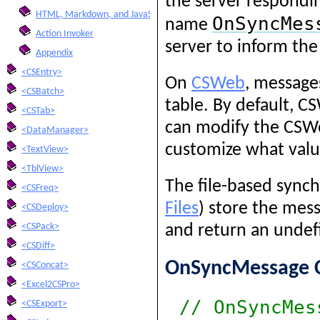
the server respondin
HTML, Markdown, and JavaScript Integration
OnSyncMes
name
Action Invoker
server to inform the
Appendix
<CSEntry>
On
CSWeb
, message
<CSBatch>
table. By default, 
<CSTab>
can modify the CSWe
<DataManager>
customize what valu
<TextView>
<TblView>
The file-based synch
<CSFreq>
Files
) store the mess
<CSDeploy>
<CSPack>
and return an undef
<CSDiff>
OnSyncMessage C
<CSConcat>
<Excel2CSPro>
// OnSyncMes
<CSExport>