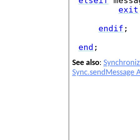
elseif
messa
exit
endif
;
end
;
See also
:
Synchroniz
Sync.sendMessage A