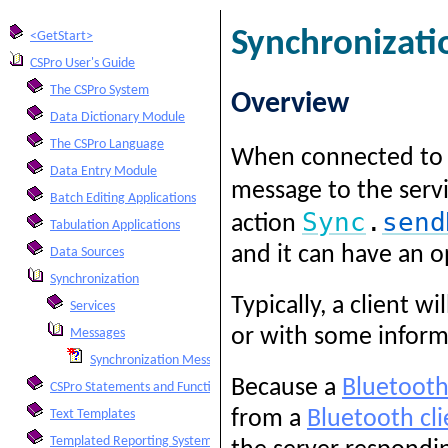
Synchronizat
<GetStart>
CSPro User's Guide
The CSPro System
Overview
Data Dictionary Module
The CSPro Language
When connected to
Data Entry Module
message to the serv
Batch Editing Applications
Sync
.
send
action
Tabulation Applications
and it can have an op
Data Sources
Synchronization
Typically, a client 
Services
or with some inform
Messages
Synchronization Messages
Because a
Bluetooth
CSPro Statements and Functions
from a
Bluetooth cli
Text Templates
Templated Reporting System