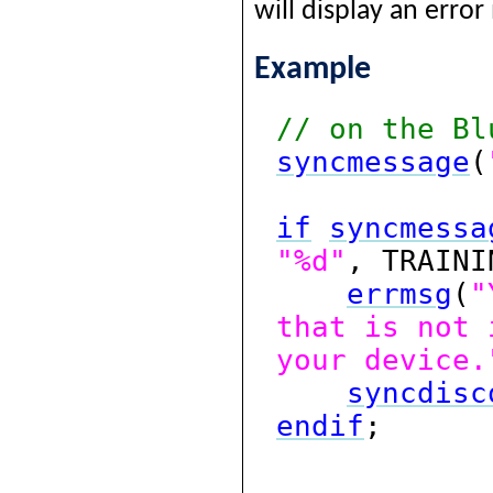
will display an erro
Example
// on the Bl
syncmessage
(
if
syncmessa
"%d"
, TRAIN
errmsg
(
"
that is not 
your device.
syncdisc
endif
;