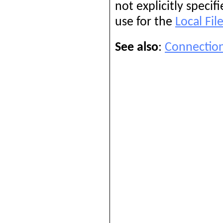
not explicitly specif
use for the
Local Fil
See also
:
Connection