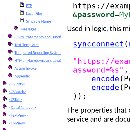
https://exam
FTP
&
password
=
My
Local Files
Syncable Name
Used in logic, this mi
Messages
CSPro Statements and Functions
syncconnect
(
Text Templates
Templated Reporting System
"https://exa
HTML, Markdown, and JavaScript Integration
assword=%s"
,
Action Invoker
encode
(P
Appendix
<CSEntry>
encode
(P
<CSBatch>
));
<CSTab>
<DataManager>
The properties that 
<TextView>
service and are docu
<TblView>