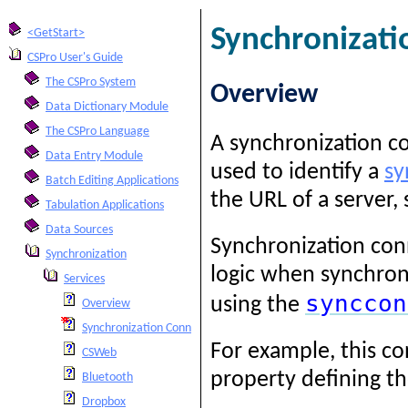
Synchronizati
<GetStart>
CSPro User's Guide
The CSPro System
Overview
Data Dictionary Module
The CSPro Language
A synchronization co
Data Entry Module
used to identify a
sy
Batch Editing Applications
the URL of a server,
Tabulation Applications
Data Sources
Synchronization con
Synchronization
logic when synchroni
Services
synccon
using the
Overview
Synchronization Connection String
For example, this co
CSWeb
property defining t
Bluetooth
Dropbox