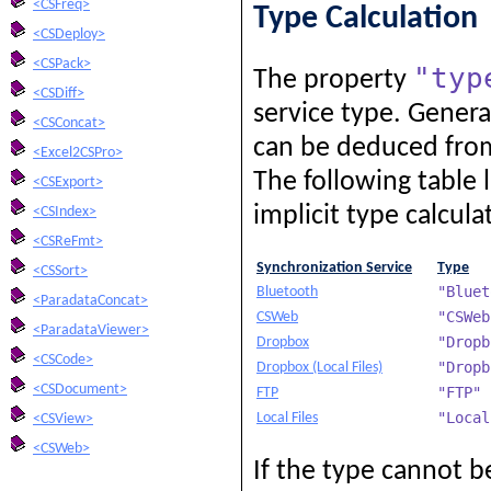
<CSFreq>
Type Calculation
<CSDeploy>
<CSPack>
"typ
The property
<CSDiff>
service type. General
<CSConcat>
can be deduced from 
<Excel2CSPro>
The following table l
<CSExport>
implicit type calcula
<CSIndex>
<CSReFmt>
Synchronization Service
Type
<CSSort>
"Bluet
Bluetooth
<ParadataConcat>
"CSWeb
CSWeb
<ParadataViewer>
"Dropb
Dropbox
<CSCode>
"Dropb
Dropbox (Local Files)
<CSDocument>
"FTP"
FTP
"Local
Local Files
<CSView>
<CSWeb>
If the type cannot be