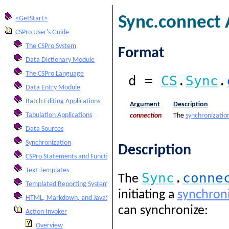
Sync.connect 
<GetStart>
CSPro User's Guide
The CSPro System
Format
Data Dictionary Module
The CSPro Language
d =
CS
.
Sync
.
Data Entry Module
Batch Editing Applications
Argument
Description
Tabulation Applications
connection
The
synchronizatio
Data Sources
Synchronization
Description
CSPro Statements and Functions
Text Templates
Sync
.
conne
The
Templated Reporting System
initiating a
synchroni
HTML, Markdown, and JavaScript Integration
can synchronize:
Action Invoker
Overview