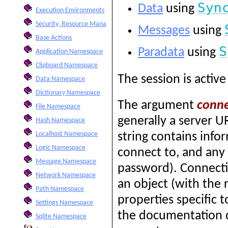
Syn
Data
using
Execution Environments
Security, Resource Management, and Formatting Options
Messages
using
Base Actions
S
Paradata
using
Application Namespace
Clipboard Namespace
The session is active 
Data Namespace
Dictionary Namespace
The argument
conne
File Namespace
generally a server U
Hash Namespace
Localhost Namespace
string contains info
Logic Namespace
connect to, and any
Message Namespace
password). Connectio
Network Namespace
an object (with the 
Path Namespace
properties specific 
Settings Namespace
the documentation d
Sqlite Namespace