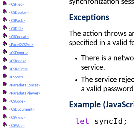
synchronization sess
<CSFreq>
<CSDeploy>
Exceptions
<CSPack>
<CSDiff>
The action throws an
<CSConcat>
specified in a valid f
<Excel2CSPro>
<CSExport>
There is a netwo
<CSIndex>
service.
<CSReFmt>
<CSSort>
The service reje
<ParadataConcat>
a valid password
<ParadataViewer>
<CSCode>
Example (JavaScr
<CSDocument>
<CSView>
let
syncId;
<CSWeb>