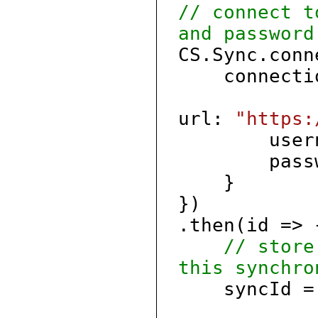
// connect t
and password
CS.Sync.conn
connectio
url:
"https:
userna
passwo
}
})
.then(id => 
// store
this synchro
syncId = 