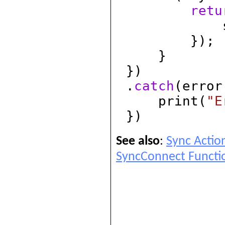
retu
syncId
});
}
})
.
catch
(error
print(
"E
})
See also
:
Sync Actio
SyncConnect Functi