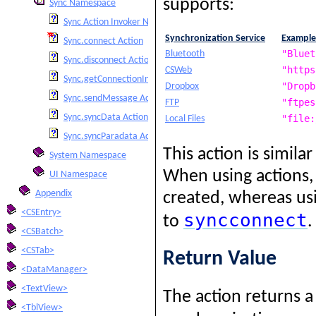
supports:
Sync Namespace
Sync Action Invoker Namespace
Synchronization Service
Example
Sync.connect Action
"Bluet
Bluetooth
Sync.disconnect Action
"https
CSWeb
Sync.getConnectionInfo Action
"Dropb
Dropbox
Sync.sendMessage Action
"ftpes
FTP
Sync.syncData Action
"file:
Local Files
Sync.syncParadata Action
This action is simila
System Namespace
When using actions, 
UI Namespace
Appendix
created, whereas usi
<CSEntry>
syncconnect
to
.
<CSBatch>
<CSTab>
Return Value
<DataManager>
<TextView>
The action returns 
<TblView>