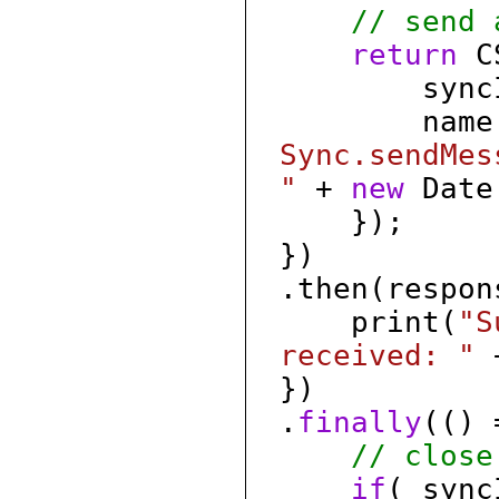
// send 
return
CS
syncId: 
name
Sync.sendMes
"
+
new
Date(
});
})
.then(respon
print(
"S
received: "
+
})
.
finally
(() 
// close
if
( sync