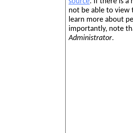
source
. If there is 
not be able to view
learn more about pe
importantly, note th
Administrator
.