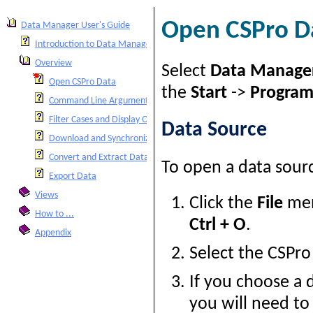
Open CSPro D
Data Manager User's Guide
Introduction to Data Manager
Overview
Select
Data Manage
Open CSPro Data
the
Start
->
Program
Command Line Arguments
Filter Cases and Display Options
Data Source
Download and Synchronize Data
Convert and Extract Data
To open a data sour
Export Data
Views
Click the
File
men
How to ...
Ctrl + O
.
Appendix
Select the CSPr
If you choose a 
you will need to 