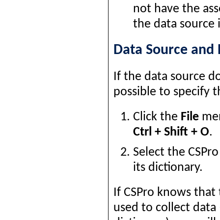
not have the ass
the data source 
Data Source and 
If the data source d
possible to specify t
Click the
File
men
Ctrl + Shift + O
.
Select the CSPro
its dictionary.
If CSPro knows that 
used to collect dat