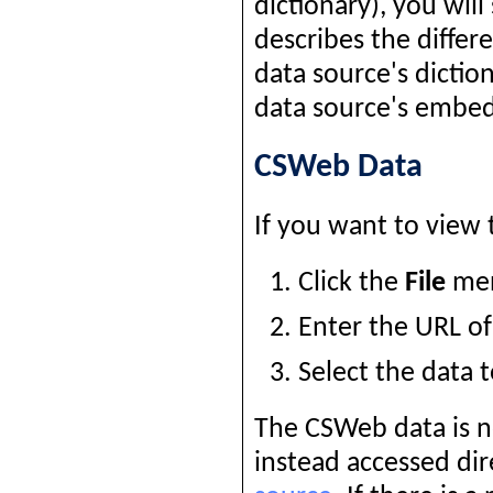
dictionary), you will
describes the differ
data source's dictio
data source's embed
CSWeb Data
If you want to view 
Click the
File
men
Enter the URL of
Select the data 
The CSWeb data is n
instead accessed dir