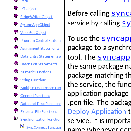
Path
Pff Object
sync
Before calling
StringWriter Object
sy
service by calling
SystemApp Object
ValueSet Object
syncap
To use the
Program Control Statements
package to a synchro
Assignment Statements
syncapp
tool. The
Data Entry Statements and Functions
Batch Edit Statements
the same package nam
Numeric Functions
package matching t
String Functions
the service, the func
Multiple Occurrence Functions
application package 
General Functions
.pen file. The pack
Date and Time Functions
Deploy Application
t
External File Functions
service. It is impor
Synchronization Functions
SyncConnect Function
name whenever deplo