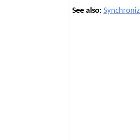
See also
:
Synchroniz