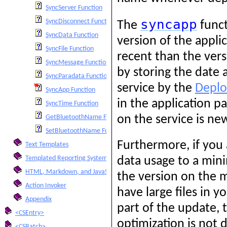
SyncServer Function
syncapp
SyncDisconnect Function
The
funct
SyncData Function
version of the appli
SyncFile Function
recent than the vers
SyncMessage Function
by storing the date
SyncParadata Function
service by the
Deplo
SyncApp Function
in the application p
SyncTime Function
on the service is n
GetBluetoothName Function
SetBluetoothName Function
Furthermore, if you
Text Templates
Templated Reporting System
data usage to a mini
HTML, Markdown, and JavaScript Integration
the version on the 
Action Invoker
have large files in 
Appendix
part of the update, 
<CSEntry>
optimization is not 
<CSBatch>