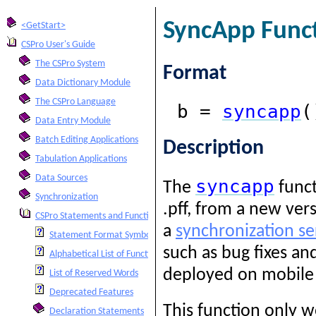
SyncApp Func
<GetStart>
CSPro User's Guide
The CSPro System
Format
Data Dictionary Module
The CSPro Language
b =
syncapp
(
Data Entry Module
Batch Editing Applications
Description
Tabulation Applications
Data Sources
syncapp
The
funct
Synchronization
.pff, from a new ver
CSPro Statements and Functions
a
synchronization se
Statement Format Symbols
such as bug fixes an
Alphabetical List of Functions and Statements
deployed on mobile d
List of Reserved Words
Deprecated Features
This function only w
Declaration Statements