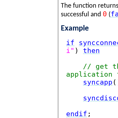
The function returns
0
f
successful and
(
Example
if
syncconne
i"
)
then
// get t
application 
syncapp
(
syncdisc
endif
;