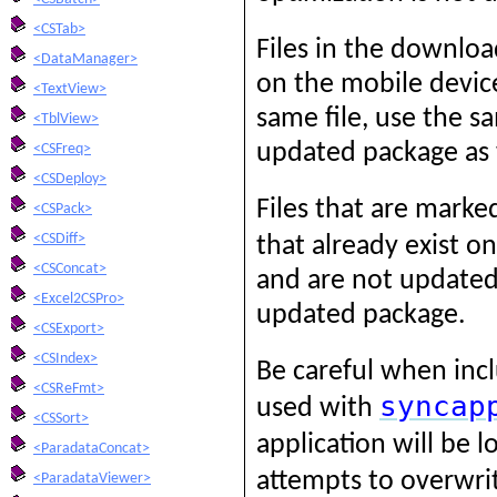
<CSTab>
Files in the downlo
<DataManager>
on the mobile device
<TextView>
same file, use the s
<TblView>
updated package as 
<CSFreq>
<CSDeploy>
Files that are mark
<CSPack>
<CSDiff>
that already exist o
<CSConcat>
and are not updated 
<Excel2CSPro>
updated package.
<CSExport>
<CSIndex>
Be careful when inc
<CSReFmt>
syncap
used with
<CSSort>
application will be 
<ParadataConcat>
attempts to overwri
<ParadataViewer>