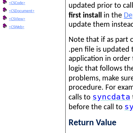
<CSCode>
updated prior to cal
<CSDocument>
first install
in the
De
<CSView>
update them instea
<CSWeb>
Note that if as part
.pen file is updated
application in order
logic that follows th
problems, make sure 
procedure. For exam
syncdata
calls to
s
before the call to
Return Value