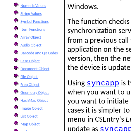
Windows.
Numeric Values
String Values
The function checks 
Symbol Functions
synchronization serv
Item Functions
Array Object
from a previous call
Audio Object
application on the s
Barcode and QR Codes
version, then the n
Case Object
the device is update
Document Object
File Object
syncapp
Using
is 
Freq Object
when you want to u
Geometry Object
you want to initiat
HashMap Object
Image Object
cases it is simpler t
List Object
menu in CSEntry's
E
Map Object
syncap
update as