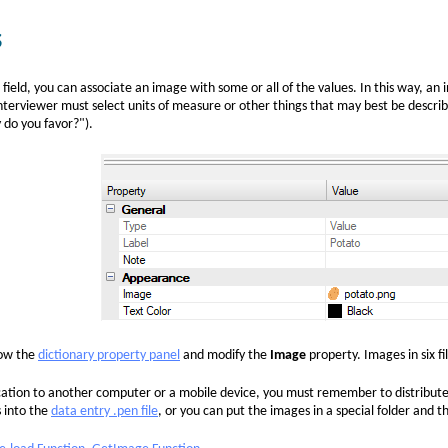
s
 field, you can associate an image with some or all of the values. In this way, an
terviewer must select units of measure or other things that may best be described
y do you favor?").
how the
dictionary property panel
and modify the
Image
property. Images in six fi
ication to another computer or a mobile device, you must remember to distribute
 into the
data entry .pen file
, or you can put the images in a special folder and 