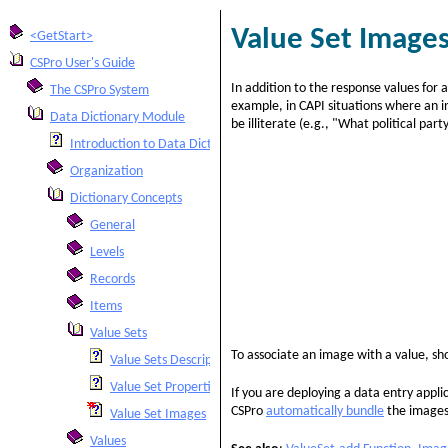
Value Set Image
<GetStart>
CSPro User's Guide
In addition to the response values for a
The CSPro System
example, in CAPI situations where an in
Data Dictionary Module
be illiterate (e.g., "What political part
Introduction to Data Dictionary
Organization
Dictionary Concepts
General
Levels
Records
Items
Value Sets
To associate an image with a value, s
Value Sets Description
Value Set Properties
If you are deploying a data entry appl
CSPro
automatically bundle
the images
Value Set Images
Values