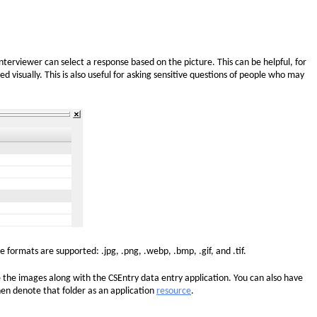
 interviewer can select a response based on the picture. This can be helpful, for
 visually. This is also useful for asking sensitive questions of people who may
le formats are supported: .jpg, .png, .webp, .bmp, .gif, and .tif.
 the images along with the CSEntry data entry application. You can also have
then denote that folder as an application
resource
.