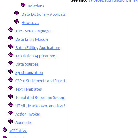
See also
:
ValueSet.add Function
,
Imag
Relations
Data Dictionary Application
How to ...
The CSPro Language
Data Entry Module
Batch Editing Applications
Tabulation Applications
Data Sources
Synchronization
CSPro Statements and Functions
Text Templates
Templated Reporting System
HTML, Markdown, and JavaScript Integration
Action Invoker
Appendix
<CSEntry>