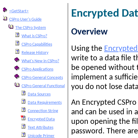
Encrypted Da
<GetStart>
CSPro User's Guide
The CSPro System
Overview
What is CSPro?
CSPro Capabilities
Using the
Encrypted
Release History
write to a data file 
What's New in CSPro?
be opened without t
CSPro Applications
implement a suffici
CSPro General Concepts
you do not lose data
CSPro General Functionality
Data Sources
An Encrypted CSPro D
Data Requirements
and can be used in a
Connection String
Encrypted Data
upon opening the fil
Text Attributes
password. There are
Unicode Primer