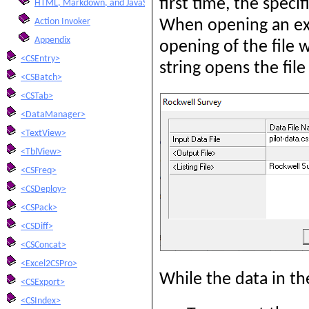
first time, the speci
HTML, Markdown, and JavaScript Integration
Action Invoker
When opening an exis
Appendix
opening of the file w
<CSEntry>
string opens the fil
<CSBatch>
<CSTab>
<DataManager>
<TextView>
<TblView>
<CSFreq>
<CSDeploy>
<CSPack>
<CSDiff>
<CSConcat>
<Excel2CSPro>
While the data in the
<CSExport>
<CSIndex>