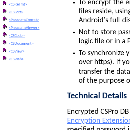
To encrypt the e
<CSReFmt>
files reside, us
<CSSort>
Android's full-di
<ParadataConcat>
<ParadataViewer>
Not to store pas
<CSCode>
logic file or in a
<CSDocument>
<CSView>
To synchronize y
<CSWeb>
over https). If y
transfer the dat
of the purpose o
Technical Details
Encrypted CSPro DB f
Encryption Extensio
specified password i