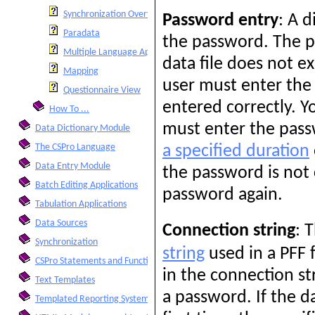
Synchronization Overview
Password entry
: A d
Paradata
the password. The pa
Multiple Language Applications
data file does not ex
Mapping
user must enter the
Questionnaire View
entered correctly. Y
How To ...
must enter the pass
Data Dictionary Module
The CSPro Language
a specified duration
Data Entry Module
the password is not 
Batch Editing Applications
password again.
Tabulation Applications
Data Sources
Connection string
: 
Synchronization
string
used in a PFF f
CSPro Statements and Functions
in the connection st
Text Templates
a password. If the da
Templated Reporting System