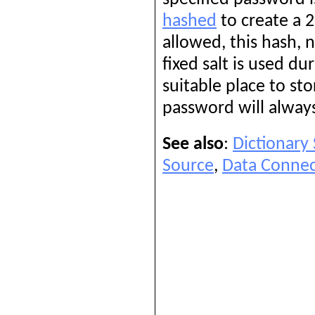
hashed
to create a 2
allowed, this hash, 
fixed salt is used d
suitable place to st
password will always
See also
:
Dictionary
Source
,
Data Connec