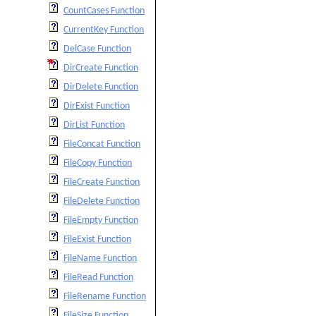
CountCases Function
CurrentKey Function
DelCase Function
DirCreate Function
DirDelete Function
DirExist Function
DirList Function
FileConcat Function
FileCopy Function
FileCreate Function
FileDelete Function
FileEmpty Function
FileExist Function
FileName Function
FileRead Function
FileRename Function
FileSize Function