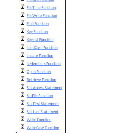
FileTime Function
FileWrite Function
Find Function
Key Function
KeyList Function
LoadCase Function
Locate Function
NMembers Function
Open Function
Retrieve Function
Set Access Statement
SetFile Function
Set First Statement
Set Last Statement
Write Function
WriteCase Function