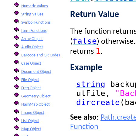
Numeric Values
Return Value
String Values
Symbol Functions
The function returns
Item Functions
false
Array Object
(
) otherwise.
Audio Object
1
returns
.
Barcode and QR Codes
Case Object
Example
Document Object
File Object
string
backu
Freq Object
utFile,
"Bac
Geometry Object
dircreate
(ba
HashMap Object
Image Object
See also
:
Path.creat
List Object
Function
Map Object