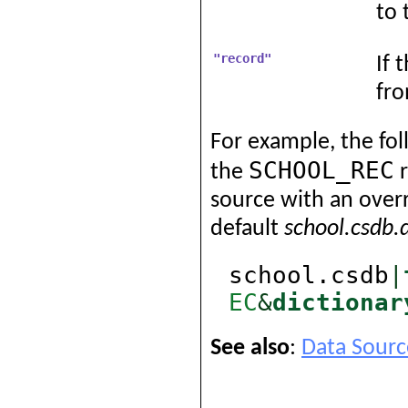
to 
"record"
If 
fro
For example, the fol
SCHOOL_REC
the
r
source with an overr
default
school.csdb.
school.csdb
|
EC
&
dictionar
See also
:
Data Sourc