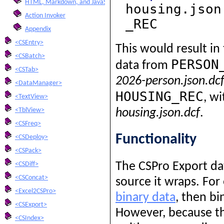
HTML, Markdown, and JavaScript Integration
housing.json
Action Invoker
_REC
Appendix
<CSEntry>
This would result in
<CSBatch>
PERSON
data from
<CSTab>
2026-person.json.dc
<DataManager>
HOUSING_REC
, w
<TextView>
<TblView>
housing.json.dcf
.
<CSFreq>
Functionality
<CSDeploy>
<CSPack>
The CSPro Export dat
<CSDiff>
<CSConcat>
source it wraps. For
<Excel2CSPro>
binary data
, then bi
<CSExport>
However, because th
<CSIndex>