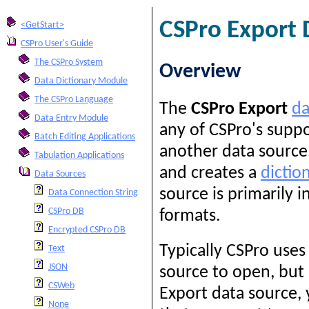
CSPro Export 
<GetStart>
CSPro User's Guide
The CSPro System
Overview
Data Dictionary Module
The CSPro Language
The
CSPro Export
da
Data Entry Module
any of CSPro's supp
Batch Editing Applications
another data source,
Tabulation Applications
and creates a
dictio
Data Sources
source is primarily 
Data Connection String
CSPro DB
formats.
Encrypted CSPro DB
Typically CSPro uses
Text
JSON
source to open, but 
CSWeb
Export data source,
None