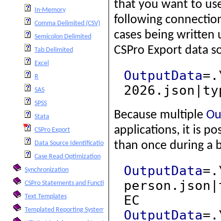
that you want to us
In-Memory
following connection
Comma Delimited (CSV)
cases being written 
Semicolon Delimited
CSPro Export data s
Tab Delimited
Excel
OutputData
=.
R
2026.json|ty
SAS
SPSS
Because multiple
Ou
Stata
applications, it is 
CSPro Export
than once during a 
Data Source Identification of Cases
Case Read Optimization
OutputData
=.
Synchronization
person.json|
CSPro Statements and Functions
EC
Text Templates
Templated Reporting System
OutputData
=.