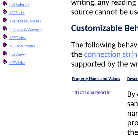
writing, any reading
<CSReFmt>
source cannot be us
<CSSort>
<ParadataConcat>
Customizable Beh
<ParadataViewer>
<CSCode>
The following behavi
<CSDocument>
the
connection strin
<CSView>
supported by the wr
<CSWeb>
Property Name and Values
Descr
"dictionaryPath"
By 
sam
nam
pro
the