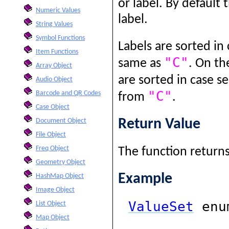
or label. By default 
Numeric Values
label.
String Values
Symbol Functions
Labels are sorted in 
Item Functions
"C"
same as
. On th
Array Object
are sorted in case se
Audio Object
"C"
Barcode and QR Codes
from
.
Case Object
Return Value
Document Object
File Object
Freq Object
The function returns 
Geometry Object
Example
HashMap Object
Image Object
ValueSet
enum
List Object
Map Object