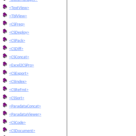
<TextView>
<TblView>
<CSFreq>
<CSDeploy>
<CSPack>
<CSDiff>
<CSConcat>
<Excel2CSPro>
<CSExport>
<CSIndex>
<CSReFmt>
<CSSort>
<ParadataConcat>
<ParadataViewer>
<CSCode>
<CSDocument>