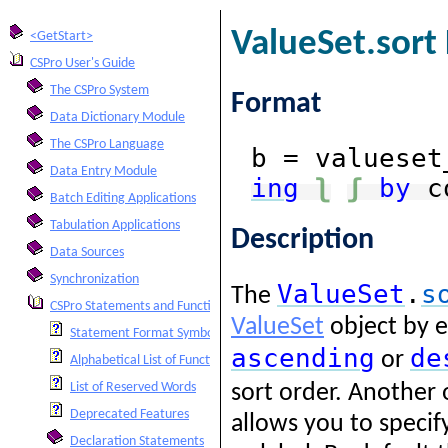
ValueSet.sort
<GetStart>
CSPro User's Guide
The CSPro System
Format
Data Dictionary Module
The CSPro Language
b = valueset
Data Entry Module
ing
ʅ
ʃ
by
c
Batch Editing Applications
Tabulation Applications
Description
Data Sources
Synchronization
ValueSet
.
s
The
CSPro Statements and Functions
ValueSet
object by e
Statement Format Symbols
ascending
de
or
Alphabetical List of Functions and Statements
List of Reserved Words
sort order. Another
Deprecated Features
allows you to specif
Declaration Statements