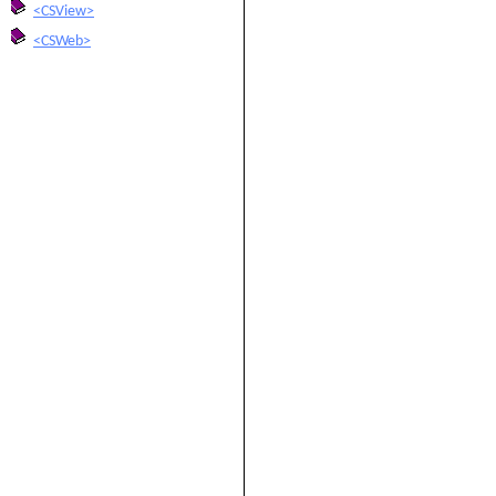
<CSView>
<CSWeb>