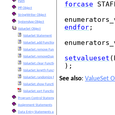
Path
forcase
STAF
Pff Object
StringWriter Object
enumerators_
SystemApp Object
endfor
;
ValueSet Object
ValueSet Statement
enumerators_
ValueSet.add Function
ValueSet.remove Function
setvalueset
(
ValueSet.removeDuplicates Function
ValueSet.clear Function
);
ValueSet.length Function
See also
:
ValueSet O
ValueSet.randomize Function
ValueSet.show Function
ValueSet.sort Function
Program Control Statements
Assignment Statements
Data Entry Statements and Functions