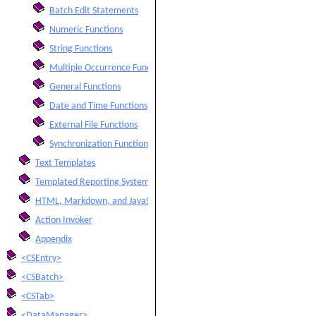
Batch Edit Statements
Numeric Functions
String Functions
Multiple Occurrence Functions
General Functions
Date and Time Functions
External File Functions
Synchronization Functions
Text Templates
Templated Reporting System
HTML, Markdown, and JavaScript Integration
Action Invoker
Appendix
<CSEntry>
<CSBatch>
<CSTab>
<DataManager>