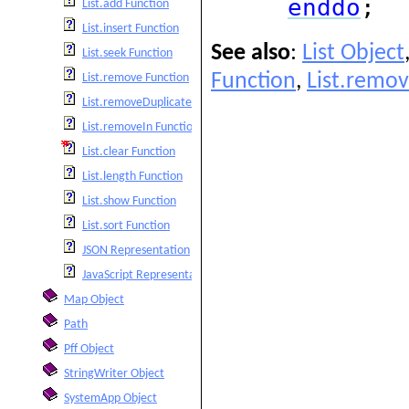
enddo
;
List.add Function
List.insert Function
See also
:
List Object
List.seek Function
Function
,
List.remov
List.remove Function
List.removeDuplicates Function
List.removeIn Function
List.clear Function
List.length Function
List.show Function
List.sort Function
JSON Representation
JavaScript Representation
Map Object
Path
Pff Object
StringWriter Object
SystemApp Object