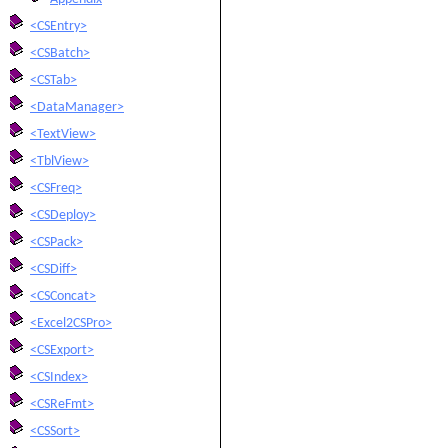
<CSEntry>
<CSBatch>
<CSTab>
<DataManager>
<TextView>
<TblView>
<CSFreq>
<CSDeploy>
<CSPack>
<CSDiff>
<CSConcat>
<Excel2CSPro>
<CSExport>
<CSIndex>
<CSReFmt>
<CSSort>