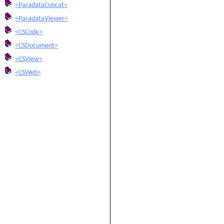
<ParadataConcat>
<ParadataViewer>
<CSCode>
<CSDocument>
<CSView>
<CSWeb>