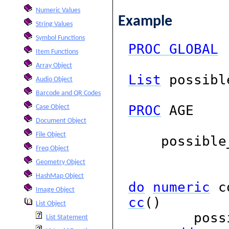
Numeric Values
Example
String Values
Symbol Functions
PROC
GLOBAL
Item Functions
Array Object
List
possibl
Audio Object
Barcode and QR Codes
PROC
AGE
Case Object
Document Object
File Object
possible_
Freq Object
Geometry Object
HashMap Object
do
numeric
c
Image Object
cc
()
List Object
possibl
List Statement