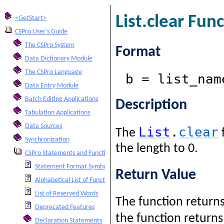
List.clear Fun
<GetStart>
CSPro User's Guide
The CSPro System
Format
Data Dictionary Module
The CSPro Language
b = list_nam
Data Entry Module
Batch Editing Applications
Description
Tabulation Applications
Data Sources
List
.
clear
The
Synchronization
the length to 0.
CSPro Statements and Functions
Statement Format Symbols
Return Value
Alphabetical List of Functions and Statements
List of Reserved Words
The function returns a
Deprecated Features
the function return
Declaration Statements