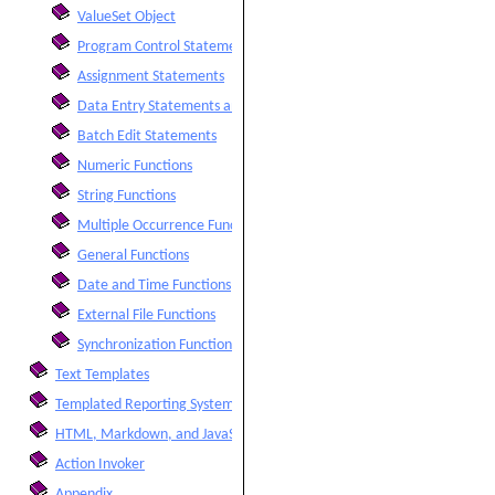
ValueSet Object
Program Control Statements
Assignment Statements
Data Entry Statements and Functions
Batch Edit Statements
Numeric Functions
String Functions
Multiple Occurrence Functions
General Functions
Date and Time Functions
External File Functions
Synchronization Functions
Text Templates
Templated Reporting System
HTML, Markdown, and JavaScript Integration
Action Invoker
Appendix