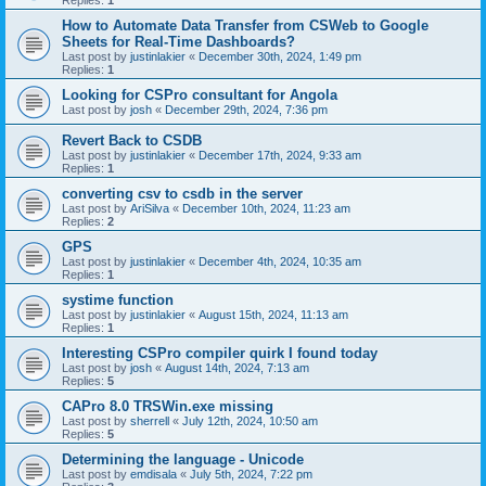
Replies:
1
How to Automate Data Transfer from CSWeb to Google
Sheets for Real-Time Dashboards?
Last post by
justinlakier
«
December 30th, 2024, 1:49 pm
Replies:
1
Looking for CSPro consultant for Angola
Last post by
josh
«
December 29th, 2024, 7:36 pm
Revert Back to CSDB
Last post by
justinlakier
«
December 17th, 2024, 9:33 am
Replies:
1
converting csv to csdb in the server
Last post by
AriSilva
«
December 10th, 2024, 11:23 am
Replies:
2
GPS
Last post by
justinlakier
«
December 4th, 2024, 10:35 am
Replies:
1
systime function
Last post by
justinlakier
«
August 15th, 2024, 11:13 am
Replies:
1
Interesting CSPro compiler quirk I found today
Last post by
josh
«
August 14th, 2024, 7:13 am
Replies:
5
CAPro 8.0 TRSWin.exe missing
Last post by
sherrell
«
July 12th, 2024, 10:50 am
Replies:
5
Determining the language - Unicode
Last post by
emdisala
«
July 5th, 2024, 7:22 pm