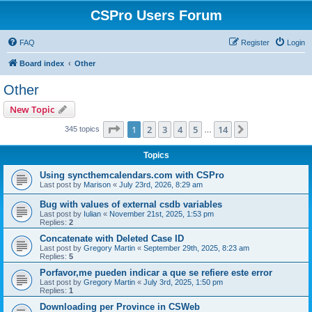
CSPro Users Forum
FAQ
Register
Login
Board index
Other
Other
New Topic
Page
1
of
14
1
2
3
4
5
14
Next
345 topics
…
Topics
Using syncthemcalendars.com with CSPro
Last post by
Marison
«
July 23rd, 2026, 8:29 am
Bug with values of external csdb variables
Last post by
Iulian
«
November 21st, 2025, 1:53 pm
Replies:
2
Concatenate with Deleted Case ID
Last post by
Gregory Martin
«
September 29th, 2025, 8:23 am
Replies:
5
Porfavor,me pueden indicar a que se refiere este error
Last post by
Gregory Martin
«
July 3rd, 2025, 1:50 pm
Replies:
1
Downloading per Province in CSWeb