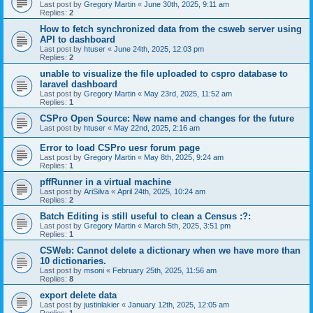
Last post by
Gregory Martin
«
June 30th, 2025, 9:11 am
Replies:
2
How to fetch synchronized data from the csweb server using
API to dashboard
Last post by
htuser
«
June 24th, 2025, 12:03 pm
Replies:
2
unable to visualize the file uploaded to cspro database to
laravel dashboard
Last post by
Gregory Martin
«
May 23rd, 2025, 11:52 am
Replies:
1
CSPro Open Source: New name and changes for the future
Last post by
htuser
«
May 22nd, 2025, 2:16 am
Error to load CSPro uesr forum page
Last post by
Gregory Martin
«
May 8th, 2025, 9:24 am
Replies:
1
pffRunner in a virtual machine
Last post by
AriSilva
«
April 24th, 2025, 10:24 am
Replies:
2
Batch Editing is still useful to clean a Census :?:
Last post by
Gregory Martin
«
March 5th, 2025, 3:51 pm
Replies:
1
CSWeb: Cannot delete a dictionary when we have more than
10 dictionaries.
Last post by
msoni
«
February 25th, 2025, 11:56 am
Replies:
8
export delete data
Last post by
justinlakier
«
January 12th, 2025, 12:05 am