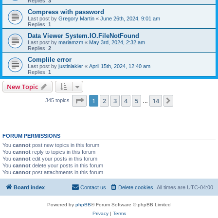
Replies:
3
Compress with password
Last post by
Gregory Martin
«
June 26th, 2024, 9:01 am
Replies:
1
Data Viewer System.IO.FileNotFound
Last post by
mariamzm
«
May 3rd, 2024, 2:32 am
Replies:
2
Complile error
Last post by
justinlakier
«
April 15th, 2024, 12:40 am
Replies:
1
New Topic
Page
1
of
14
1
2
3
4
5
14
Next
345 topics
…
FORUM PERMISSIONS
You
cannot
post new topics in this forum
You
cannot
reply to topics in this forum
You
cannot
edit your posts in this forum
You
cannot
delete your posts in this forum
You
cannot
post attachments in this forum
Board index
Contact us
Delete cookies
All times are
UTC-04:00
Powered by
phpBB
® Forum Software © phpBB Limited
Privacy
|
Terms