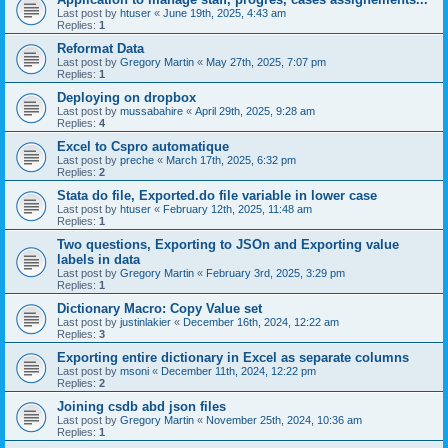
Last post by
htuser
«
June 19th, 2025, 4:43 am
Replies:
1
Reformat Data
Last post by
Gregory Martin
«
May 27th, 2025, 7:07 pm
Replies:
1
Deploying on dropbox
Last post by
mussabahire
«
April 29th, 2025, 9:28 am
Replies:
4
Excel to Cspro automatique
Last post by
preche
«
March 17th, 2025, 6:32 pm
Replies:
2
Stata do file, Exported.do file variable in lower case
Last post by
htuser
«
February 12th, 2025, 11:48 am
Replies:
1
Two questions, Exporting to JSOn and Exporting value
labels in data
Last post by
Gregory Martin
«
February 3rd, 2025, 3:29 pm
Replies:
1
Dictionary Macro: Copy Value set
Last post by
justinlakier
«
December 16th, 2024, 12:22 am
Replies:
3
Exporting entire dictionary in Excel as separate columns
Last post by
msoni
«
December 11th, 2024, 12:22 pm
Replies:
2
Joining csdb abd json files
Last post by
Gregory Martin
«
November 25th, 2024, 10:36 am
Replies:
1