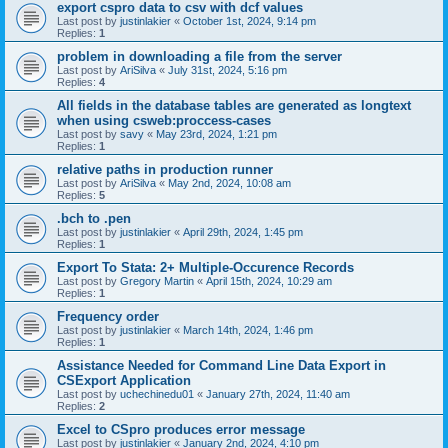
export cspro data to csv with dcf values
Last post by
justinlakier
«
October 1st, 2024, 9:14 pm
Replies:
1
problem in downloading a file from the server
Last post by
AriSilva
«
July 31st, 2024, 5:16 pm
Replies:
4
All fields in the database tables are generated as longtext
when using csweb:proccess-cases
Last post by
savy
«
May 23rd, 2024, 1:21 pm
Replies:
1
relative paths in production runner
Last post by
AriSilva
«
May 2nd, 2024, 10:08 am
Replies:
5
.bch to .pen
Last post by
justinlakier
«
April 29th, 2024, 1:45 pm
Replies:
1
Export To Stata: 2+ Multiple-Occurence Records
Last post by
Gregory Martin
«
April 15th, 2024, 10:29 am
Replies:
1
Frequency order
Last post by
justinlakier
«
March 14th, 2024, 1:46 pm
Replies:
1
Assistance Needed for Command Line Data Export in
CSExport Application
Last post by
uchechinedu01
«
January 27th, 2024, 11:40 am
Replies:
2
Excel to CSpro produces error message
Last post by
justinlakier
«
January 2nd, 2024, 4:10 pm