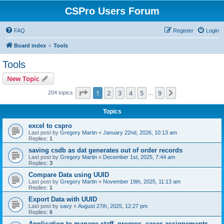
CSPro Users Forum
FAQ
Register
Login
Board index
Tools
Tools
New Topic
Page
1
of
9
1
2
3
4
5
9
Next
204 topics
…
Topics
excel to cspro
Last post by
Gregory Martin
«
January 22nd, 2026, 10:13 am
Replies:
1
saving csdb as dat generates out of order records
Last post by
Gregory Martin
«
December 1st, 2025, 7:44 am
Replies:
3
Compare Data using UUID
Last post by
Gregory Martin
«
November 19th, 2025, 11:13 am
Replies:
1
Export Data with UUID
Last post by
savy
«
August 27th, 2025, 12:27 pm
Replies:
6
Application to manage staff, progres, cases assignements...