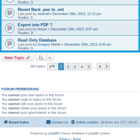
Replies:
3
Revert Back .pen to .ent
Last post by
sherrell
«
December 28th, 2023, 12:12 pm
Replies:
1
Export into PDF ?
Last post by
htuser
«
December 18th, 2023, 8:07 am
Replies:
2
Read Only Database
Last post by
Gregory Martin
«
November 20th, 2023, 8:45 am
Replies:
1
New Topic
Page
1
of
9
1
2
3
4
5
9
Next
204 topics
…
FORUM PERMISSIONS
You
cannot
post new topics in this forum
You
cannot
reply to topics in this forum
You
cannot
edit your posts in this forum
You
cannot
delete your posts in this forum
You
cannot
post attachments in this forum
Board index
Contact us
Delete cookies
All times are
UTC-04:00
Powered by
phpBB
® Forum Software © phpBB Limited
Privacy
|
Terms