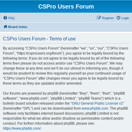
CSPro Users Forum
FAQ
Register
Login
Board index
CSPro Users Forum - Terms of use
By accessing “CSPro Users Forum” (hereinafter “we”, “us”, “our”, “CSPro Users
Forum”, “https://csprousers.org/forum”), you agree to be legally bound by the
following terms. If you do not agree to be legally bound by all of the following
terms then please do not access and/or use “CSPro Users Forum”. We may
change these at any time and we’ll do our utmost in informing you, though it
would be prudent to review this regularly yourself as your continued usage of
“CSPro Users Forum” after changes mean you agree to be legally bound by
these terms as they are updated and/or amended.
Our forums are powered by phpBB (hereinafter “they”, “them”, “their”, “phpBB
software”, “www.phpbb.com”, “phpBB Limited”, “phpBB Teams”) which is a
bulletin board solution released under the “
GNU General Public License v2
”
(hereinafter “GPL”) and can be downloaded from
www.phpbb.com
. The phpBB
software only facilitates internet based discussions; phpBB Limited is not
responsible for what we allow and/or disallow as permissible content and/or
conduct. For further information about phpBB, please see:
https://www.phpbb.com/
.