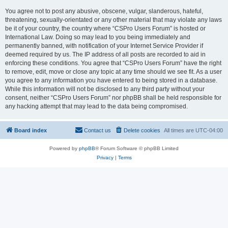
You agree not to post any abusive, obscene, vulgar, slanderous, hateful,
threatening, sexually-orientated or any other material that may violate any laws
be it of your country, the country where “CSPro Users Forum” is hosted or
International Law. Doing so may lead to you being immediately and
permanently banned, with notification of your Internet Service Provider if
deemed required by us. The IP address of all posts are recorded to aid in
enforcing these conditions. You agree that “CSPro Users Forum” have the right
to remove, edit, move or close any topic at any time should we see fit. As a user
you agree to any information you have entered to being stored in a database.
While this information will not be disclosed to any third party without your
consent, neither “CSPro Users Forum” nor phpBB shall be held responsible for
any hacking attempt that may lead to the data being compromised.
Board index
Contact us
Delete cookies
All times are
UTC-04:00
Powered by
phpBB
® Forum Software © phpBB Limited
Privacy
|
Terms