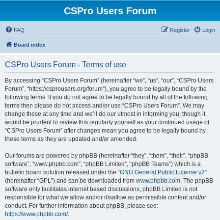
CSPro Users Forum
FAQ
Register
Login
Board index
CSPro Users Forum - Terms of use
By accessing “CSPro Users Forum” (hereinafter “we”, “us”, “our”, “CSPro Users
Forum”, “https://csprousers.org/forum”), you agree to be legally bound by the
following terms. If you do not agree to be legally bound by all of the following
terms then please do not access and/or use “CSPro Users Forum”. We may
change these at any time and we’ll do our utmost in informing you, though it
would be prudent to review this regularly yourself as your continued usage of
“CSPro Users Forum” after changes mean you agree to be legally bound by
these terms as they are updated and/or amended.
Our forums are powered by phpBB (hereinafter “they”, “them”, “their”, “phpBB
software”, “www.phpbb.com”, “phpBB Limited”, “phpBB Teams”) which is a
bulletin board solution released under the “
GNU General Public License v2
”
(hereinafter “GPL”) and can be downloaded from
www.phpbb.com
. The phpBB
software only facilitates internet based discussions; phpBB Limited is not
responsible for what we allow and/or disallow as permissible content and/or
conduct. For further information about phpBB, please see:
https://www.phpbb.com/
.