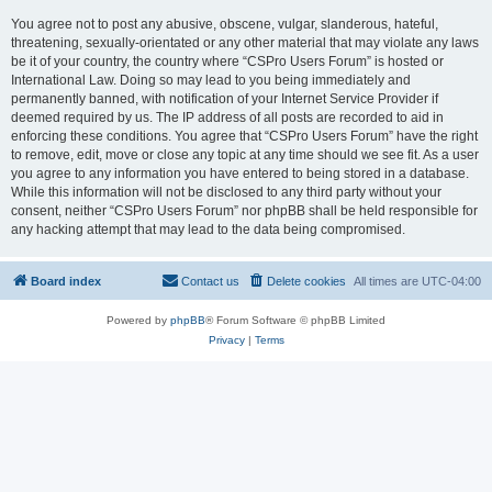
You agree not to post any abusive, obscene, vulgar, slanderous, hateful,
threatening, sexually-orientated or any other material that may violate any laws
be it of your country, the country where “CSPro Users Forum” is hosted or
International Law. Doing so may lead to you being immediately and
permanently banned, with notification of your Internet Service Provider if
deemed required by us. The IP address of all posts are recorded to aid in
enforcing these conditions. You agree that “CSPro Users Forum” have the right
to remove, edit, move or close any topic at any time should we see fit. As a user
you agree to any information you have entered to being stored in a database.
While this information will not be disclosed to any third party without your
consent, neither “CSPro Users Forum” nor phpBB shall be held responsible for
any hacking attempt that may lead to the data being compromised.
Board index
Contact us
Delete cookies
All times are
UTC-04:00
Powered by
phpBB
® Forum Software © phpBB Limited
Privacy
|
Terms