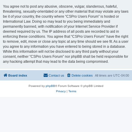
You agree not to post any abusive, obscene, vulgar, slanderous, hateful,
threatening, sexually-orientated or any other material that may violate any laws
be it of your country, the country where “CSPro Users Forum” is hosted or
International Law. Doing so may lead to you being immediately and
permanently banned, with notification of your Internet Service Provider if
deemed required by us. The IP address of all posts are recorded to aid in
enforcing these conditions. You agree that “CSPro Users Forum” have the right
to remove, edit, move or close any topic at any time should we see fit. As a user
you agree to any information you have entered to being stored in a database.
While this information will not be disclosed to any third party without your
consent, neither “CSPro Users Forum” nor phpBB shall be held responsible for
any hacking attempt that may lead to the data being compromised.
Board index
Contact us
Delete cookies
All times are
UTC-04:00
Powered by
phpBB
® Forum Software © phpBB Limited
Privacy
|
Terms