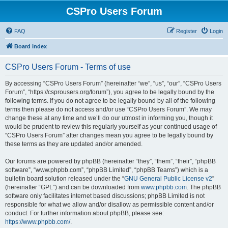
CSPro Users Forum
FAQ
Register
Login
Board index
CSPro Users Forum - Terms of use
By accessing “CSPro Users Forum” (hereinafter “we”, “us”, “our”, “CSPro Users
Forum”, “https://csprousers.org/forum”), you agree to be legally bound by the
following terms. If you do not agree to be legally bound by all of the following
terms then please do not access and/or use “CSPro Users Forum”. We may
change these at any time and we’ll do our utmost in informing you, though it
would be prudent to review this regularly yourself as your continued usage of
“CSPro Users Forum” after changes mean you agree to be legally bound by
these terms as they are updated and/or amended.
Our forums are powered by phpBB (hereinafter “they”, “them”, “their”, “phpBB
software”, “www.phpbb.com”, “phpBB Limited”, “phpBB Teams”) which is a
bulletin board solution released under the “
GNU General Public License v2
”
(hereinafter “GPL”) and can be downloaded from
www.phpbb.com
. The phpBB
software only facilitates internet based discussions; phpBB Limited is not
responsible for what we allow and/or disallow as permissible content and/or
conduct. For further information about phpBB, please see:
https://www.phpbb.com/
.