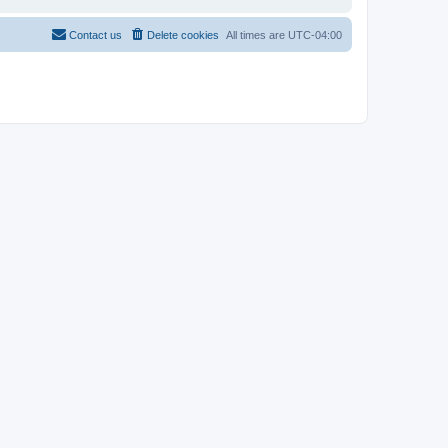
Contact us
Delete cookies
All times are
UTC-04:00