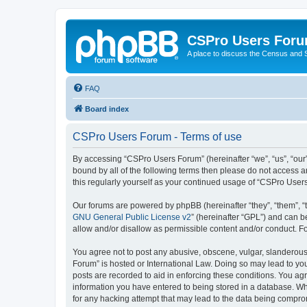
CSPro Users For
A place to discuss the Census and
FAQ
Board index
CSPro Users Forum - Terms of use
By accessing “CSPro Users Forum” (hereinafter “we”, “us”, “our”,
bound by all of the following terms then please do not access 
this regularly yourself as your continued usage of “CSPro Use
Our forums are powered by phpBB (hereinafter “they”, “them”, “
GNU General Public License v2
” (hereinafter “GPL”) and can
allow and/or disallow as permissible content and/or conduct. F
You agree not to post any abusive, obscene, vulgar, slanderous,
Forum” is hosted or International Law. Doing so may lead to you
posts are recorded to aid in enforcing these conditions. You ag
information you have entered to being stored in a database. Whi
for any hacking attempt that may lead to the data being compr