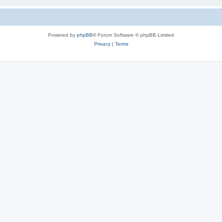
Powered by
phpBB
® Forum Software © phpBB Limited
Privacy
|
Terms