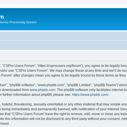
um
 Survey Processing System
 “CSPro Users Forum”, “https://csprousers.org/forum”), you agree to be legally boun
and/or use “CSPro Users Forum”. We may change these at any time and we’ll do our 
rs Forum” after changes mean you agree to be legally bound by these terms as the
their”, “phpBB software”, “www.phpbb.com”, “phpBB Limited”, “phpBB Teams”) which i
 be downloaded from
www.phpbb.com
. The phpBB software only facilitates internet
or further information about phpBB, please see:
https://www.phpbb.com/
.
 hateful, threatening, sexually-orientated or any other material that may violate an
 being immediately and permanently banned, with notification of your Internet Serv
ree that “CSPro Users Forum” have the right to remove, edit, move or close any topic
le this information will not be disclosed to any third party without your consent, 
omised.