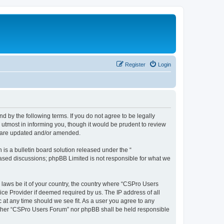
Register
Login
d by the following terms. If you do not agree to be legally
utmost in informing you, though it would be prudent to review
y are updated and/or amended.
s a bulletin board solution released under the “
 based discussions; phpBB Limited is not responsible for what we
y laws be it of your country, the country where “CSPro Users
ice Provider if deemed required by us. The IP address of all
 at any time should we see fit. As a user you agree to any
neither “CSPro Users Forum” nor phpBB shall be held responsible