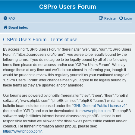
CSPro Users Forum
FAQ
Register
Login
Board index
CSPro Users Forum - Terms of use
By accessing “CSPro Users Forum” (hereinafter “we”, “us”, “our”, “CSPro Users
Forum”, “https://csprousers.org/forum”), you agree to be legally bound by the
following terms. If you do not agree to be legally bound by all of the following
terms then please do not access and/or use “CSPro Users Forum”. We may
change these at any time and we’ll do our utmost in informing you, though it
would be prudent to review this regularly yourself as your continued usage of
“CSPro Users Forum” after changes mean you agree to be legally bound by
these terms as they are updated and/or amended.
Our forums are powered by phpBB (hereinafter “they”, “them”, “their”, “phpBB
software”, “www.phpbb.com”, “phpBB Limited”, “phpBB Teams”) which is a
bulletin board solution released under the “
GNU General Public License v2
”
(hereinafter “GPL”) and can be downloaded from
www.phpbb.com
. The phpBB
software only facilitates internet based discussions; phpBB Limited is not
responsible for what we allow and/or disallow as permissible content and/or
conduct. For further information about phpBB, please see:
https://www.phpbb.com/
.