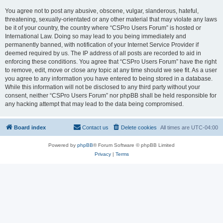
You agree not to post any abusive, obscene, vulgar, slanderous, hateful,
threatening, sexually-orientated or any other material that may violate any laws
be it of your country, the country where “CSPro Users Forum” is hosted or
International Law. Doing so may lead to you being immediately and
permanently banned, with notification of your Internet Service Provider if
deemed required by us. The IP address of all posts are recorded to aid in
enforcing these conditions. You agree that “CSPro Users Forum” have the right
to remove, edit, move or close any topic at any time should we see fit. As a user
you agree to any information you have entered to being stored in a database.
While this information will not be disclosed to any third party without your
consent, neither “CSPro Users Forum” nor phpBB shall be held responsible for
any hacking attempt that may lead to the data being compromised.
Board index
Contact us
Delete cookies
All times are
UTC-04:00
Powered by
phpBB
® Forum Software © phpBB Limited
Privacy
|
Terms