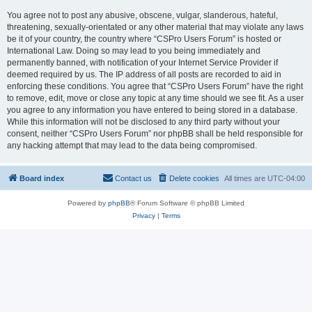
You agree not to post any abusive, obscene, vulgar, slanderous, hateful,
threatening, sexually-orientated or any other material that may violate any laws
be it of your country, the country where “CSPro Users Forum” is hosted or
International Law. Doing so may lead to you being immediately and
permanently banned, with notification of your Internet Service Provider if
deemed required by us. The IP address of all posts are recorded to aid in
enforcing these conditions. You agree that “CSPro Users Forum” have the right
to remove, edit, move or close any topic at any time should we see fit. As a user
you agree to any information you have entered to being stored in a database.
While this information will not be disclosed to any third party without your
consent, neither “CSPro Users Forum” nor phpBB shall be held responsible for
any hacking attempt that may lead to the data being compromised.
Board index
Contact us
Delete cookies
All times are
UTC-04:00
Powered by
phpBB
® Forum Software © phpBB Limited
Privacy
|
Terms