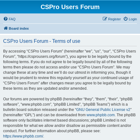
CSPro Users Forum
FAQ
Register
Login
Board index
CSPro Users Forum - Terms of use
By accessing “CSPro Users Forum” (hereinafter “we”, “us”, “our”, “CSPro Users
Forum”, “https://csprousers.org/forum”), you agree to be legally bound by the
following terms. If you do not agree to be legally bound by all of the following
terms then please do not access and/or use “CSPro Users Forum”. We may
change these at any time and we’ll do our utmost in informing you, though it
would be prudent to review this regularly yourself as your continued usage of
“CSPro Users Forum” after changes mean you agree to be legally bound by
these terms as they are updated and/or amended.
Our forums are powered by phpBB (hereinafter “they”, “them”, “their”, “phpBB
software”, “www.phpbb.com”, “phpBB Limited”, “phpBB Teams”) which is a
bulletin board solution released under the “
GNU General Public License v2
”
(hereinafter “GPL”) and can be downloaded from
www.phpbb.com
. The phpBB
software only facilitates internet based discussions; phpBB Limited is not
responsible for what we allow and/or disallow as permissible content and/or
conduct. For further information about phpBB, please see:
https://www.phpbb.com/
.