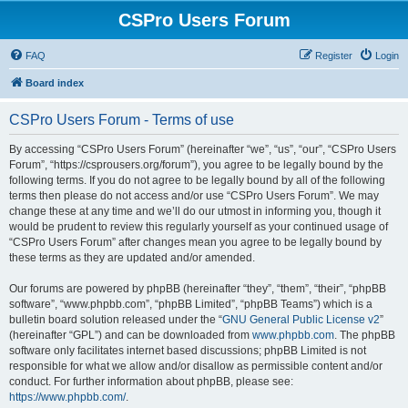
CSPro Users Forum
FAQ
Register
Login
Board index
CSPro Users Forum - Terms of use
By accessing “CSPro Users Forum” (hereinafter “we”, “us”, “our”, “CSPro Users
Forum”, “https://csprousers.org/forum”), you agree to be legally bound by the
following terms. If you do not agree to be legally bound by all of the following
terms then please do not access and/or use “CSPro Users Forum”. We may
change these at any time and we’ll do our utmost in informing you, though it
would be prudent to review this regularly yourself as your continued usage of
“CSPro Users Forum” after changes mean you agree to be legally bound by
these terms as they are updated and/or amended.
Our forums are powered by phpBB (hereinafter “they”, “them”, “their”, “phpBB
software”, “www.phpbb.com”, “phpBB Limited”, “phpBB Teams”) which is a
bulletin board solution released under the “
GNU General Public License v2
”
(hereinafter “GPL”) and can be downloaded from
www.phpbb.com
. The phpBB
software only facilitates internet based discussions; phpBB Limited is not
responsible for what we allow and/or disallow as permissible content and/or
conduct. For further information about phpBB, please see:
https://www.phpbb.com/
.