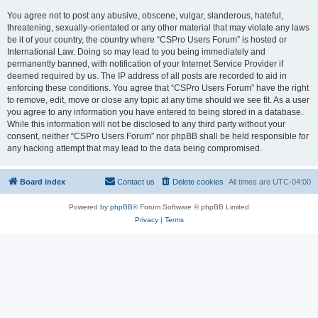
You agree not to post any abusive, obscene, vulgar, slanderous, hateful,
threatening, sexually-orientated or any other material that may violate any laws
be it of your country, the country where “CSPro Users Forum” is hosted or
International Law. Doing so may lead to you being immediately and
permanently banned, with notification of your Internet Service Provider if
deemed required by us. The IP address of all posts are recorded to aid in
enforcing these conditions. You agree that “CSPro Users Forum” have the right
to remove, edit, move or close any topic at any time should we see fit. As a user
you agree to any information you have entered to being stored in a database.
While this information will not be disclosed to any third party without your
consent, neither “CSPro Users Forum” nor phpBB shall be held responsible for
any hacking attempt that may lead to the data being compromised.
Board index
Contact us
Delete cookies
All times are
UTC-04:00
Powered by
phpBB
® Forum Software © phpBB Limited
Privacy
|
Terms