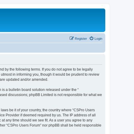
Register
Login
d by the following terms. If you do not agree to be legally
utmost in informing you, though it would be prudent to review
y are updated and/or amended.
s a bulletin board solution released under the “
 based discussions; phpBB Limited is not responsible for what we
y laws be it of your country, the country where “CSPro Users
ice Provider if deemed required by us. The IP address of all
 at any time should we see fit. As a user you agree to any
neither “CSPro Users Forum” nor phpBB shall be held responsible