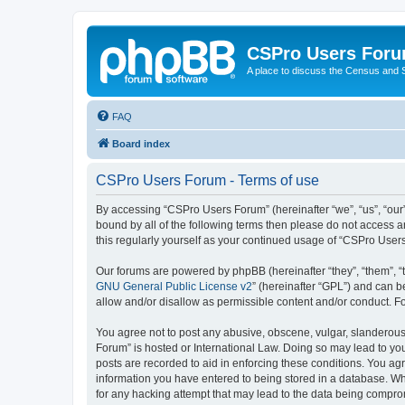
CSPro Users For
A place to discuss the Census and
FAQ
Board index
CSPro Users Forum - Terms of use
By accessing “CSPro Users Forum” (hereinafter “we”, “us”, “our”,
bound by all of the following terms then please do not access 
this regularly yourself as your continued usage of “CSPro Use
Our forums are powered by phpBB (hereinafter “they”, “them”, “
GNU General Public License v2
” (hereinafter “GPL”) and can
allow and/or disallow as permissible content and/or conduct. F
You agree not to post any abusive, obscene, vulgar, slanderous,
Forum” is hosted or International Law. Doing so may lead to you
posts are recorded to aid in enforcing these conditions. You ag
information you have entered to being stored in a database. Whi
for any hacking attempt that may lead to the data being compr