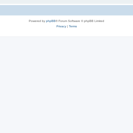
Powered by
phpBB
® Forum Software © phpBB Limited
Privacy
|
Terms