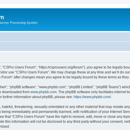
um
 Survey Processing System
 “CSPro Users Forum”, “https://csprousers.org/forum”), you agree to be legally boun
and/or use “CSPro Users Forum”. We may change these at any time and we’ll do our 
rs Forum” after changes mean you agree to be legally bound by these terms as the
their”, “phpBB software”, “www.phpbb.com”, “phpBB Limited”, “phpBB Teams”) which i
 be downloaded from
www.phpbb.com
. The phpBB software only facilitates internet
or further information about phpBB, please see:
https://www.phpbb.com/
.
 hateful, threatening, sexually-orientated or any other material that may violate an
 being immediately and permanently banned, with notification of your Internet Serv
ree that “CSPro Users Forum” have the right to remove, edit, move or close any topic
le this information will not be disclosed to any third party without your consent, 
omised.