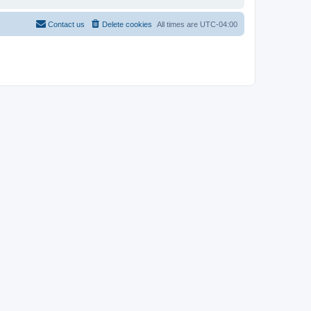
Contact us
Delete cookies
All times are
UTC-04:00