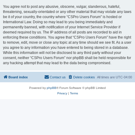
You agree not to post any abusive, obscene, vulgar, slanderous, hateful,
threatening, sexually-orientated or any other material that may violate any laws
be it of your country, the country where “CSPro Users Forum” is hosted or
International Law. Doing so may lead to you being immediately and
permanently banned, with notification of your Internet Service Provider if
deemed required by us. The IP address of all posts are recorded to aid in
enforcing these conditions. You agree that “CSPro Users Forum” have the right
to remove, edit, move or close any topic at any time should we see fit. As a user
you agree to any information you have entered to being stored in a database.
While this information will not be disclosed to any third party without your
consent, neither “CSPro Users Forum” nor phpBB shall be held responsible for
any hacking attempt that may lead to the data being compromised.
Board index
Contact us
Delete cookies
All times are
UTC-04:00
Powered by
phpBB
® Forum Software © phpBB Limited
Privacy
|
Terms