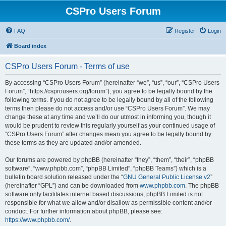
CSPro Users Forum
FAQ
Register
Login
Board index
CSPro Users Forum - Terms of use
By accessing “CSPro Users Forum” (hereinafter “we”, “us”, “our”, “CSPro Users
Forum”, “https://csprousers.org/forum”), you agree to be legally bound by the
following terms. If you do not agree to be legally bound by all of the following
terms then please do not access and/or use “CSPro Users Forum”. We may
change these at any time and we’ll do our utmost in informing you, though it
would be prudent to review this regularly yourself as your continued usage of
“CSPro Users Forum” after changes mean you agree to be legally bound by
these terms as they are updated and/or amended.
Our forums are powered by phpBB (hereinafter “they”, “them”, “their”, “phpBB
software”, “www.phpbb.com”, “phpBB Limited”, “phpBB Teams”) which is a
bulletin board solution released under the “
GNU General Public License v2
”
(hereinafter “GPL”) and can be downloaded from
www.phpbb.com
. The phpBB
software only facilitates internet based discussions; phpBB Limited is not
responsible for what we allow and/or disallow as permissible content and/or
conduct. For further information about phpBB, please see:
https://www.phpbb.com/
.