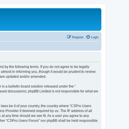
Register
Login
d by the following terms. If you do not agree to be legally
utmost in informing you, though it would be prudent to review
y are updated and/or amended.
s a bulletin board solution released under the “
 based discussions; phpBB Limited is not responsible for what we
y laws be it of your country, the country where “CSPro Users
ice Provider if deemed required by us. The IP address of all
 at any time should we see fit. As a user you agree to any
neither “CSPro Users Forum” nor phpBB shall be held responsible