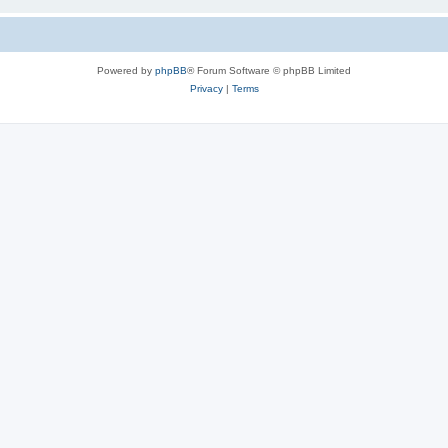
Powered by
phpBB
® Forum Software © phpBB Limited
Privacy
|
Terms