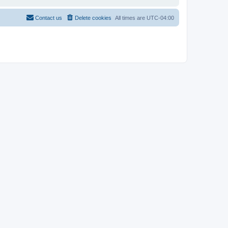
Contact us
Delete cookies
All times are
UTC-04:00