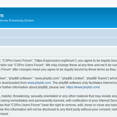
um
 Survey Processing System
 “CSPro Users Forum”, “https://csprousers.org/forum”), you agree to be legally boun
and/or use “CSPro Users Forum”. We may change these at any time and we’ll do our 
rs Forum” after changes mean you agree to be legally bound by these terms as the
their”, “phpBB software”, “www.phpbb.com”, “phpBB Limited”, “phpBB Teams”) which i
 be downloaded from
www.phpbb.com
. The phpBB software only facilitates internet
or further information about phpBB, please see:
https://www.phpbb.com/
.
 hateful, threatening, sexually-orientated or any other material that may violate an
 being immediately and permanently banned, with notification of your Internet Serv
ree that “CSPro Users Forum” have the right to remove, edit, move or close any topic
le this information will not be disclosed to any third party without your consent, 
omised.