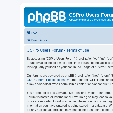
CSPro Users For
A place to discuss the Census and
FAQ
Board index
CSPro Users Forum - Terms of use
By accessing “CSPro Users Forum” (hereinafter “we”, “us”, “our”,
bound by all of the following terms then please do not access 
this regularly yourself as your continued usage of “CSPro Use
Our forums are powered by phpBB (hereinafter “they”, “them”, “
GNU General Public License v2
” (hereinafter “GPL”) and can
allow and/or disallow as permissible content and/or conduct. F
You agree not to post any abusive, obscene, vulgar, slanderous,
Forum” is hosted or International Law. Doing so may lead to you
posts are recorded to aid in enforcing these conditions. You ag
information you have entered to being stored in a database. Whi
for any hacking attempt that may lead to the data being compr