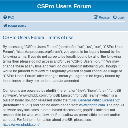
CSPro Users Forum
FAQ
Register
Login
Board index
CSPro Users Forum - Terms of use
By accessing “CSPro Users Forum” (hereinafter “we”, “us”, “our”, “CSPro Users
Forum”, “https://csprousers.org/forum”), you agree to be legally bound by the
following terms. If you do not agree to be legally bound by all of the following
terms then please do not access and/or use “CSPro Users Forum”. We may
change these at any time and we’ll do our utmost in informing you, though it
would be prudent to review this regularly yourself as your continued usage of
“CSPro Users Forum” after changes mean you agree to be legally bound by
these terms as they are updated and/or amended.
Our forums are powered by phpBB (hereinafter “they”, “them”, “their”, “phpBB
software”, “www.phpbb.com”, “phpBB Limited”, “phpBB Teams”) which is a
bulletin board solution released under the “
GNU General Public License v2
”
(hereinafter “GPL”) and can be downloaded from
www.phpbb.com
. The phpBB
software only facilitates internet based discussions; phpBB Limited is not
responsible for what we allow and/or disallow as permissible content and/or
conduct. For further information about phpBB, please see:
https://www.phpbb.com/
.