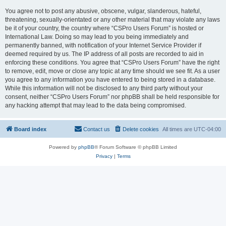
You agree not to post any abusive, obscene, vulgar, slanderous, hateful,
threatening, sexually-orientated or any other material that may violate any laws
be it of your country, the country where “CSPro Users Forum” is hosted or
International Law. Doing so may lead to you being immediately and
permanently banned, with notification of your Internet Service Provider if
deemed required by us. The IP address of all posts are recorded to aid in
enforcing these conditions. You agree that “CSPro Users Forum” have the right
to remove, edit, move or close any topic at any time should we see fit. As a user
you agree to any information you have entered to being stored in a database.
While this information will not be disclosed to any third party without your
consent, neither “CSPro Users Forum” nor phpBB shall be held responsible for
any hacking attempt that may lead to the data being compromised.
Board index
Contact us
Delete cookies
All times are
UTC-04:00
Powered by
phpBB
® Forum Software © phpBB Limited
Privacy
|
Terms