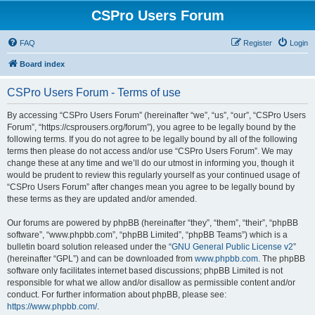
CSPro Users Forum
FAQ
Register
Login
Board index
CSPro Users Forum - Terms of use
By accessing “CSPro Users Forum” (hereinafter “we”, “us”, “our”, “CSPro Users
Forum”, “https://csprousers.org/forum”), you agree to be legally bound by the
following terms. If you do not agree to be legally bound by all of the following
terms then please do not access and/or use “CSPro Users Forum”. We may
change these at any time and we’ll do our utmost in informing you, though it
would be prudent to review this regularly yourself as your continued usage of
“CSPro Users Forum” after changes mean you agree to be legally bound by
these terms as they are updated and/or amended.
Our forums are powered by phpBB (hereinafter “they”, “them”, “their”, “phpBB
software”, “www.phpbb.com”, “phpBB Limited”, “phpBB Teams”) which is a
bulletin board solution released under the “
GNU General Public License v2
”
(hereinafter “GPL”) and can be downloaded from
www.phpbb.com
. The phpBB
software only facilitates internet based discussions; phpBB Limited is not
responsible for what we allow and/or disallow as permissible content and/or
conduct. For further information about phpBB, please see:
https://www.phpbb.com/
.