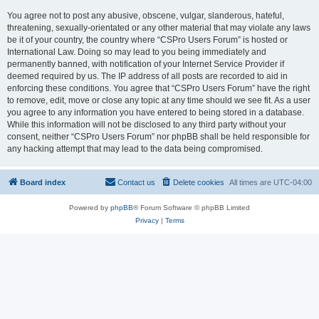
You agree not to post any abusive, obscene, vulgar, slanderous, hateful,
threatening, sexually-orientated or any other material that may violate any laws
be it of your country, the country where “CSPro Users Forum” is hosted or
International Law. Doing so may lead to you being immediately and
permanently banned, with notification of your Internet Service Provider if
deemed required by us. The IP address of all posts are recorded to aid in
enforcing these conditions. You agree that “CSPro Users Forum” have the right
to remove, edit, move or close any topic at any time should we see fit. As a user
you agree to any information you have entered to being stored in a database.
While this information will not be disclosed to any third party without your
consent, neither “CSPro Users Forum” nor phpBB shall be held responsible for
any hacking attempt that may lead to the data being compromised.
Board index
Contact us
Delete cookies
All times are
UTC-04:00
Powered by
phpBB
® Forum Software © phpBB Limited
Privacy
|
Terms