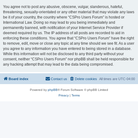
You agree not to post any abusive, obscene, vulgar, slanderous, hateful,
threatening, sexually-orientated or any other material that may violate any laws
be it of your country, the country where “CSPro Users Forum” is hosted or
International Law. Doing so may lead to you being immediately and
permanently banned, with notification of your Internet Service Provider if
deemed required by us. The IP address of all posts are recorded to aid in
enforcing these conditions. You agree that “CSPro Users Forum” have the right
to remove, edit, move or close any topic at any time should we see fit. As a user
you agree to any information you have entered to being stored in a database.
While this information will not be disclosed to any third party without your
consent, neither “CSPro Users Forum” nor phpBB shall be held responsible for
any hacking attempt that may lead to the data being compromised.
Board index
Contact us
Delete cookies
All times are
UTC-04:00
Powered by
phpBB
® Forum Software © phpBB Limited
Privacy
|
Terms