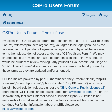
CSPro Users Forum
FAQ
Register
Login
Board index
CSPro Users Forum - Terms of use
By accessing “CSPro Users Forum” (hereinafter “we”, “us”, “our”, “CSPro Users
Forum”, “https://csprousers.org/forum”), you agree to be legally bound by the
following terms. If you do not agree to be legally bound by all of the following
terms then please do not access and/or use “CSPro Users Forum”. We may
change these at any time and we’ll do our utmost in informing you, though it
would be prudent to review this regularly yourself as your continued usage of
“CSPro Users Forum” after changes mean you agree to be legally bound by
these terms as they are updated and/or amended.
Our forums are powered by phpBB (hereinafter “they”, “them”, “their”, “phpBB
software”, “www.phpbb.com”, “phpBB Limited”, “phpBB Teams”) which is a
bulletin board solution released under the “
GNU General Public License v2
”
(hereinafter “GPL”) and can be downloaded from
www.phpbb.com
. The phpBB
software only facilitates internet based discussions; phpBB Limited is not
responsible for what we allow and/or disallow as permissible content and/or
conduct. For further information about phpBB, please see:
https://www.phpbb.com/
.