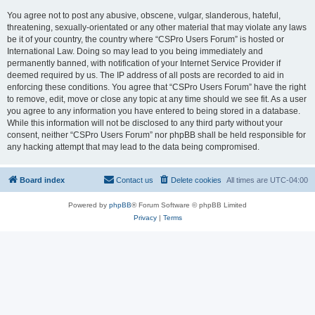
You agree not to post any abusive, obscene, vulgar, slanderous, hateful,
threatening, sexually-orientated or any other material that may violate any laws
be it of your country, the country where “CSPro Users Forum” is hosted or
International Law. Doing so may lead to you being immediately and
permanently banned, with notification of your Internet Service Provider if
deemed required by us. The IP address of all posts are recorded to aid in
enforcing these conditions. You agree that “CSPro Users Forum” have the right
to remove, edit, move or close any topic at any time should we see fit. As a user
you agree to any information you have entered to being stored in a database.
While this information will not be disclosed to any third party without your
consent, neither “CSPro Users Forum” nor phpBB shall be held responsible for
any hacking attempt that may lead to the data being compromised.
Board index
Contact us
Delete cookies
All times are
UTC-04:00
Powered by
phpBB
® Forum Software © phpBB Limited
Privacy
|
Terms