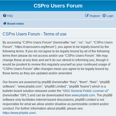
CSPro Users Forum
FAQ
Register
Login
Board index
CSPro Users Forum - Terms of use
By accessing “CSPro Users Forum” (hereinafter “we”, “us”, “our”, “CSPro Users
Forum”, “https://csprousers.org/forum”), you agree to be legally bound by the
following terms. If you do not agree to be legally bound by all of the following
terms then please do not access and/or use “CSPro Users Forum”. We may
change these at any time and we’ll do our utmost in informing you, though it
would be prudent to review this regularly yourself as your continued usage of
“CSPro Users Forum” after changes mean you agree to be legally bound by
these terms as they are updated and/or amended.
Our forums are powered by phpBB (hereinafter “they”, “them”, “their”, “phpBB
software”, “www.phpbb.com”, “phpBB Limited”, “phpBB Teams”) which is a
bulletin board solution released under the “
GNU General Public License v2
”
(hereinafter “GPL”) and can be downloaded from
www.phpbb.com
. The phpBB
software only facilitates internet based discussions; phpBB Limited is not
responsible for what we allow and/or disallow as permissible content and/or
conduct. For further information about phpBB, please see:
https://www.phpbb.com/
.