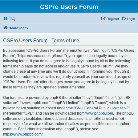
CSPro Users Forum
FAQ
Register
Login
Board index
CSPro Users Forum - Terms of use
By accessing “CSPro Users Forum” (hereinafter “we”, “us”, “our”, “CSPro Users
Forum”, “https://csprousers.org/forum”), you agree to be legally bound by the
following terms. If you do not agree to be legally bound by all of the following
terms then please do not access and/or use “CSPro Users Forum”. We may
change these at any time and we’ll do our utmost in informing you, though it
would be prudent to review this regularly yourself as your continued usage of
“CSPro Users Forum” after changes mean you agree to be legally bound by
these terms as they are updated and/or amended.
Our forums are powered by phpBB (hereinafter “they”, “them”, “their”, “phpBB
software”, “www.phpbb.com”, “phpBB Limited”, “phpBB Teams”) which is a
bulletin board solution released under the “
GNU General Public License v2
”
(hereinafter “GPL”) and can be downloaded from
www.phpbb.com
. The phpBB
software only facilitates internet based discussions; phpBB Limited is not
responsible for what we allow and/or disallow as permissible content and/or
conduct. For further information about phpBB, please see:
https://www.phpbb.com/
.