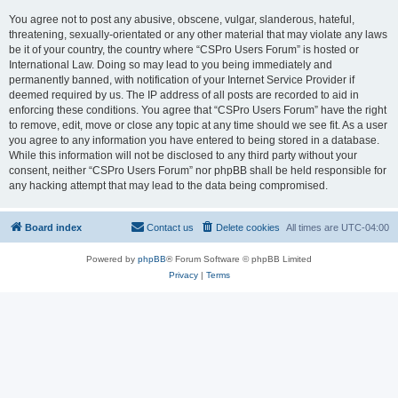
You agree not to post any abusive, obscene, vulgar, slanderous, hateful,
threatening, sexually-orientated or any other material that may violate any laws
be it of your country, the country where “CSPro Users Forum” is hosted or
International Law. Doing so may lead to you being immediately and
permanently banned, with notification of your Internet Service Provider if
deemed required by us. The IP address of all posts are recorded to aid in
enforcing these conditions. You agree that “CSPro Users Forum” have the right
to remove, edit, move or close any topic at any time should we see fit. As a user
you agree to any information you have entered to being stored in a database.
While this information will not be disclosed to any third party without your
consent, neither “CSPro Users Forum” nor phpBB shall be held responsible for
any hacking attempt that may lead to the data being compromised.
Board index
Contact us
Delete cookies
All times are
UTC-04:00
Powered by
phpBB
® Forum Software © phpBB Limited
Privacy
|
Terms