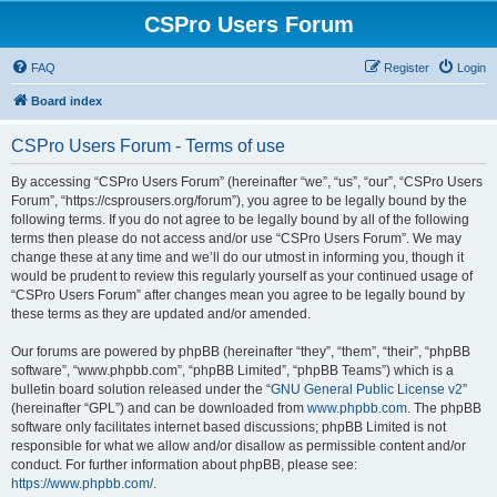
CSPro Users Forum
FAQ
Register
Login
Board index
CSPro Users Forum - Terms of use
By accessing “CSPro Users Forum” (hereinafter “we”, “us”, “our”, “CSPro Users
Forum”, “https://csprousers.org/forum”), you agree to be legally bound by the
following terms. If you do not agree to be legally bound by all of the following
terms then please do not access and/or use “CSPro Users Forum”. We may
change these at any time and we’ll do our utmost in informing you, though it
would be prudent to review this regularly yourself as your continued usage of
“CSPro Users Forum” after changes mean you agree to be legally bound by
these terms as they are updated and/or amended.
Our forums are powered by phpBB (hereinafter “they”, “them”, “their”, “phpBB
software”, “www.phpbb.com”, “phpBB Limited”, “phpBB Teams”) which is a
bulletin board solution released under the “
GNU General Public License v2
”
(hereinafter “GPL”) and can be downloaded from
www.phpbb.com
. The phpBB
software only facilitates internet based discussions; phpBB Limited is not
responsible for what we allow and/or disallow as permissible content and/or
conduct. For further information about phpBB, please see:
https://www.phpbb.com/
.