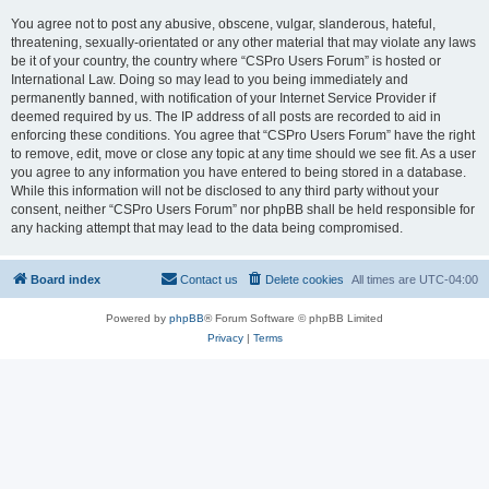
You agree not to post any abusive, obscene, vulgar, slanderous, hateful,
threatening, sexually-orientated or any other material that may violate any laws
be it of your country, the country where “CSPro Users Forum” is hosted or
International Law. Doing so may lead to you being immediately and
permanently banned, with notification of your Internet Service Provider if
deemed required by us. The IP address of all posts are recorded to aid in
enforcing these conditions. You agree that “CSPro Users Forum” have the right
to remove, edit, move or close any topic at any time should we see fit. As a user
you agree to any information you have entered to being stored in a database.
While this information will not be disclosed to any third party without your
consent, neither “CSPro Users Forum” nor phpBB shall be held responsible for
any hacking attempt that may lead to the data being compromised.
Board index
Contact us
Delete cookies
All times are
UTC-04:00
Powered by
phpBB
® Forum Software © phpBB Limited
Privacy
|
Terms