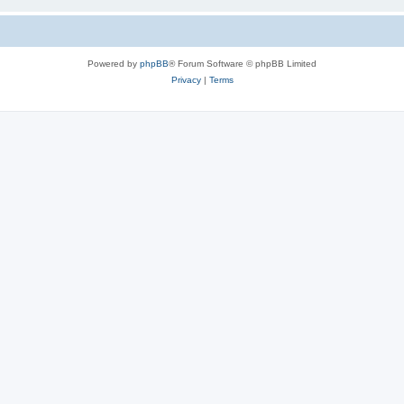
Powered by
phpBB
® Forum Software © phpBB Limited
Privacy
|
Terms