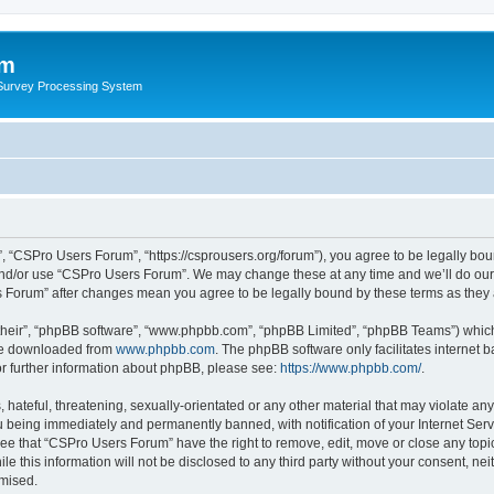
um
 Survey Processing System
 “CSPro Users Forum”, “https://csprousers.org/forum”), you agree to be legally boun
and/or use “CSPro Users Forum”. We may change these at any time and we’ll do our 
rs Forum” after changes mean you agree to be legally bound by these terms as the
their”, “phpBB software”, “www.phpbb.com”, “phpBB Limited”, “phpBB Teams”) which i
 be downloaded from
www.phpbb.com
. The phpBB software only facilitates internet
or further information about phpBB, please see:
https://www.phpbb.com/
.
 hateful, threatening, sexually-orientated or any other material that may violate an
 being immediately and permanently banned, with notification of your Internet Serv
ree that “CSPro Users Forum” have the right to remove, edit, move or close any topic
le this information will not be disclosed to any third party without your consent, 
omised.