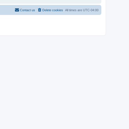
Contact us
Delete cookies
All times are
UTC-04:00