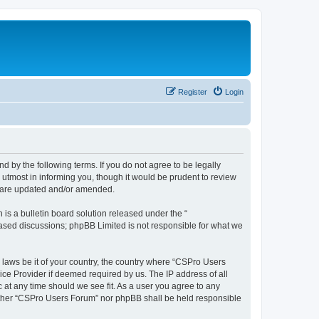
Register
Login
d by the following terms. If you do not agree to be legally
utmost in informing you, though it would be prudent to review
y are updated and/or amended.
s a bulletin board solution released under the “
 based discussions; phpBB Limited is not responsible for what we
y laws be it of your country, the country where “CSPro Users
ice Provider if deemed required by us. The IP address of all
 at any time should we see fit. As a user you agree to any
neither “CSPro Users Forum” nor phpBB shall be held responsible