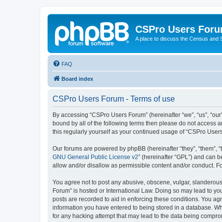
CSPro Users For
A place to discuss the Census and
FAQ
Board index
CSPro Users Forum - Terms of use
By accessing “CSPro Users Forum” (hereinafter “we”, “us”, “our”,
bound by all of the following terms then please do not access 
this regularly yourself as your continued usage of “CSPro Use
Our forums are powered by phpBB (hereinafter “they”, “them”, “
GNU General Public License v2
” (hereinafter “GPL”) and can
allow and/or disallow as permissible content and/or conduct. F
You agree not to post any abusive, obscene, vulgar, slanderous,
Forum” is hosted or International Law. Doing so may lead to you
posts are recorded to aid in enforcing these conditions. You ag
information you have entered to being stored in a database. Whi
for any hacking attempt that may lead to the data being compr