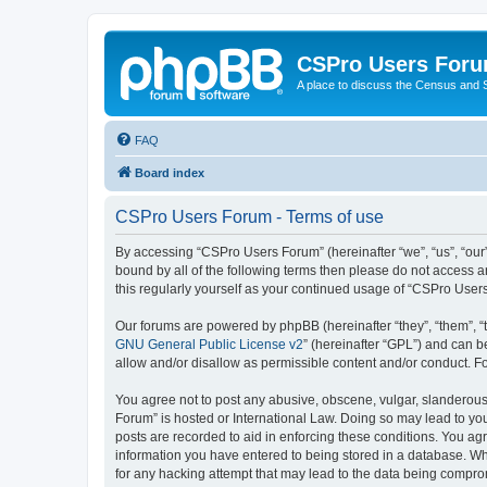
CSPro Users For
A place to discuss the Census and
FAQ
Board index
CSPro Users Forum - Terms of use
By accessing “CSPro Users Forum” (hereinafter “we”, “us”, “our”,
bound by all of the following terms then please do not access 
this regularly yourself as your continued usage of “CSPro Use
Our forums are powered by phpBB (hereinafter “they”, “them”, “
GNU General Public License v2
” (hereinafter “GPL”) and can
allow and/or disallow as permissible content and/or conduct. F
You agree not to post any abusive, obscene, vulgar, slanderous,
Forum” is hosted or International Law. Doing so may lead to you
posts are recorded to aid in enforcing these conditions. You ag
information you have entered to being stored in a database. Whi
for any hacking attempt that may lead to the data being compr