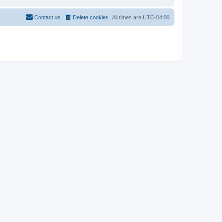
Contact us
Delete cookies
All times are
UTC-04:00