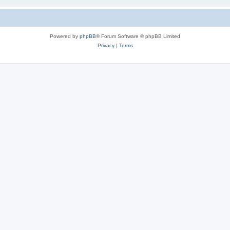
Powered by
phpBB
® Forum Software © phpBB Limited
Privacy
|
Terms