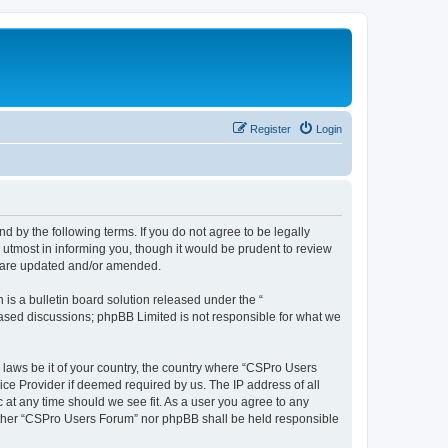
Register
Login
d by the following terms. If you do not agree to be legally
utmost in informing you, though it would be prudent to review
y are updated and/or amended.
s a bulletin board solution released under the “
 based discussions; phpBB Limited is not responsible for what we
y laws be it of your country, the country where “CSPro Users
ice Provider if deemed required by us. The IP address of all
 at any time should we see fit. As a user you agree to any
neither “CSPro Users Forum” nor phpBB shall be held responsible