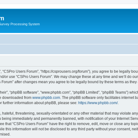
um
 Survey Processing System
 “CSPro Users Forum”, “https://csprousers.org/forum”), you agree to be legally boun
and/or use “CSPro Users Forum”. We may change these at any time and we’ll do our 
rs Forum” after changes mean you agree to be legally bound by these terms as the
their”, “phpBB software”, “www.phpbb.com”, “phpBB Limited”, “phpBB Teams”) which i
 be downloaded from
www.phpbb.com
. The phpBB software only facilitates internet
or further information about phpBB, please see:
https://www.phpbb.com/
.
 hateful, threatening, sexually-orientated or any other material that may violate an
 being immediately and permanently banned, with notification of your Internet Serv
ree that “CSPro Users Forum” have the right to remove, edit, move or close any topic
le this information will not be disclosed to any third party without your consent, 
omised.