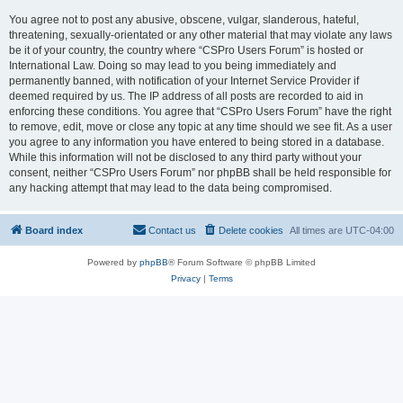
You agree not to post any abusive, obscene, vulgar, slanderous, hateful,
threatening, sexually-orientated or any other material that may violate any laws
be it of your country, the country where “CSPro Users Forum” is hosted or
International Law. Doing so may lead to you being immediately and
permanently banned, with notification of your Internet Service Provider if
deemed required by us. The IP address of all posts are recorded to aid in
enforcing these conditions. You agree that “CSPro Users Forum” have the right
to remove, edit, move or close any topic at any time should we see fit. As a user
you agree to any information you have entered to being stored in a database.
While this information will not be disclosed to any third party without your
consent, neither “CSPro Users Forum” nor phpBB shall be held responsible for
any hacking attempt that may lead to the data being compromised.
Board index
Contact us
Delete cookies
All times are
UTC-04:00
Powered by
phpBB
® Forum Software © phpBB Limited
Privacy
|
Terms