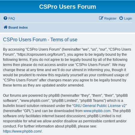
CSPro Users Forum
FAQ
Register
Login
Board index
CSPro Users Forum - Terms of use
By accessing “CSPro Users Forum” (hereinafter “we”, “us”, “our”, “CSPro Users
Forum”, “https://csprousers.org/forum”), you agree to be legally bound by the
following terms. If you do not agree to be legally bound by all of the following
terms then please do not access and/or use “CSPro Users Forum”. We may
change these at any time and we’ll do our utmost in informing you, though it
would be prudent to review this regularly yourself as your continued usage of
“CSPro Users Forum” after changes mean you agree to be legally bound by
these terms as they are updated and/or amended.
Our forums are powered by phpBB (hereinafter “they”, “them”, “their”, “phpBB
software”, “www.phpbb.com”, “phpBB Limited”, “phpBB Teams”) which is a
bulletin board solution released under the “
GNU General Public License v2
”
(hereinafter “GPL”) and can be downloaded from
www.phpbb.com
. The phpBB
software only facilitates internet based discussions; phpBB Limited is not
responsible for what we allow and/or disallow as permissible content and/or
conduct. For further information about phpBB, please see:
https://www.phpbb.com/
.