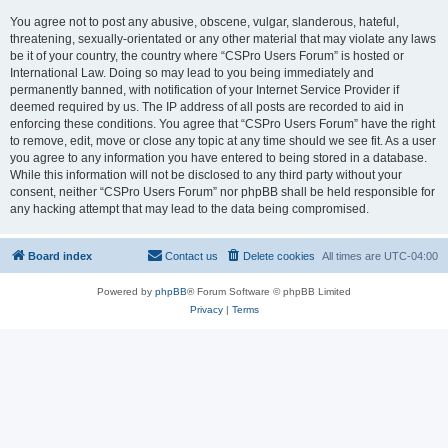
You agree not to post any abusive, obscene, vulgar, slanderous, hateful,
threatening, sexually-orientated or any other material that may violate any laws
be it of your country, the country where “CSPro Users Forum” is hosted or
International Law. Doing so may lead to you being immediately and
permanently banned, with notification of your Internet Service Provider if
deemed required by us. The IP address of all posts are recorded to aid in
enforcing these conditions. You agree that “CSPro Users Forum” have the right
to remove, edit, move or close any topic at any time should we see fit. As a user
you agree to any information you have entered to being stored in a database.
While this information will not be disclosed to any third party without your
consent, neither “CSPro Users Forum” nor phpBB shall be held responsible for
any hacking attempt that may lead to the data being compromised.
Board index
Contact us
Delete cookies
All times are
UTC-04:00
Powered by
phpBB
® Forum Software © phpBB Limited
Privacy
|
Terms