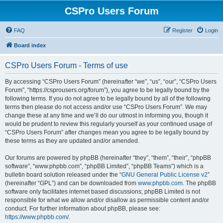
CSPro Users Forum
FAQ
Register
Login
Board index
CSPro Users Forum - Terms of use
By accessing “CSPro Users Forum” (hereinafter “we”, “us”, “our”, “CSPro Users
Forum”, “https://csprousers.org/forum”), you agree to be legally bound by the
following terms. If you do not agree to be legally bound by all of the following
terms then please do not access and/or use “CSPro Users Forum”. We may
change these at any time and we’ll do our utmost in informing you, though it
would be prudent to review this regularly yourself as your continued usage of
“CSPro Users Forum” after changes mean you agree to be legally bound by
these terms as they are updated and/or amended.
Our forums are powered by phpBB (hereinafter “they”, “them”, “their”, “phpBB
software”, “www.phpbb.com”, “phpBB Limited”, “phpBB Teams”) which is a
bulletin board solution released under the “
GNU General Public License v2
”
(hereinafter “GPL”) and can be downloaded from
www.phpbb.com
. The phpBB
software only facilitates internet based discussions; phpBB Limited is not
responsible for what we allow and/or disallow as permissible content and/or
conduct. For further information about phpBB, please see:
https://www.phpbb.com/
.