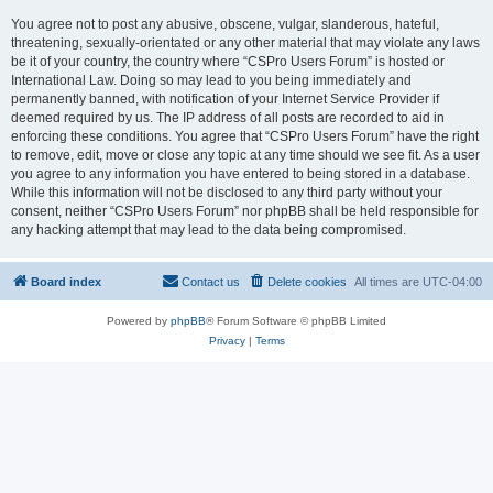
You agree not to post any abusive, obscene, vulgar, slanderous, hateful,
threatening, sexually-orientated or any other material that may violate any laws
be it of your country, the country where “CSPro Users Forum” is hosted or
International Law. Doing so may lead to you being immediately and
permanently banned, with notification of your Internet Service Provider if
deemed required by us. The IP address of all posts are recorded to aid in
enforcing these conditions. You agree that “CSPro Users Forum” have the right
to remove, edit, move or close any topic at any time should we see fit. As a user
you agree to any information you have entered to being stored in a database.
While this information will not be disclosed to any third party without your
consent, neither “CSPro Users Forum” nor phpBB shall be held responsible for
any hacking attempt that may lead to the data being compromised.
Board index
Contact us
Delete cookies
All times are
UTC-04:00
Powered by
phpBB
® Forum Software © phpBB Limited
Privacy
|
Terms