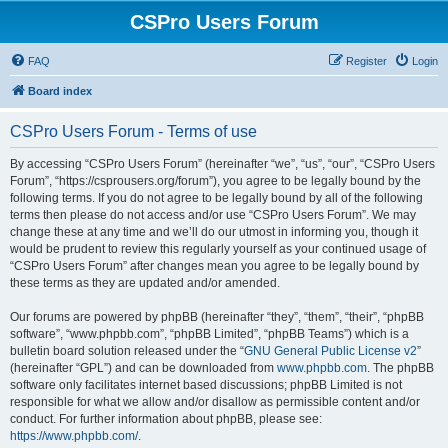
CSPro Users Forum
FAQ
Register
Login
Board index
CSPro Users Forum - Terms of use
By accessing “CSPro Users Forum” (hereinafter “we”, “us”, “our”, “CSPro Users
Forum”, “https://csprousers.org/forum”), you agree to be legally bound by the
following terms. If you do not agree to be legally bound by all of the following
terms then please do not access and/or use “CSPro Users Forum”. We may
change these at any time and we’ll do our utmost in informing you, though it
would be prudent to review this regularly yourself as your continued usage of
“CSPro Users Forum” after changes mean you agree to be legally bound by
these terms as they are updated and/or amended.
Our forums are powered by phpBB (hereinafter “they”, “them”, “their”, “phpBB
software”, “www.phpbb.com”, “phpBB Limited”, “phpBB Teams”) which is a
bulletin board solution released under the “
GNU General Public License v2
”
(hereinafter “GPL”) and can be downloaded from
www.phpbb.com
. The phpBB
software only facilitates internet based discussions; phpBB Limited is not
responsible for what we allow and/or disallow as permissible content and/or
conduct. For further information about phpBB, please see:
https://www.phpbb.com/
.