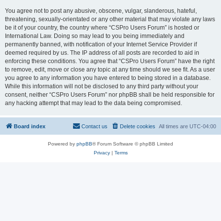
You agree not to post any abusive, obscene, vulgar, slanderous, hateful,
threatening, sexually-orientated or any other material that may violate any laws
be it of your country, the country where “CSPro Users Forum” is hosted or
International Law. Doing so may lead to you being immediately and
permanently banned, with notification of your Internet Service Provider if
deemed required by us. The IP address of all posts are recorded to aid in
enforcing these conditions. You agree that “CSPro Users Forum” have the right
to remove, edit, move or close any topic at any time should we see fit. As a user
you agree to any information you have entered to being stored in a database.
While this information will not be disclosed to any third party without your
consent, neither “CSPro Users Forum” nor phpBB shall be held responsible for
any hacking attempt that may lead to the data being compromised.
Board index
Contact us
Delete cookies
All times are
UTC-04:00
Powered by
phpBB
® Forum Software © phpBB Limited
Privacy
|
Terms