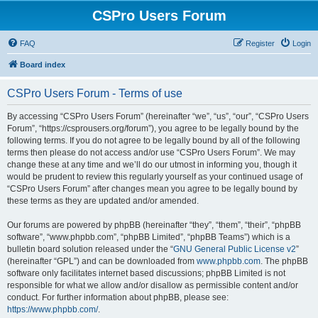
CSPro Users Forum
FAQ
Register
Login
Board index
CSPro Users Forum - Terms of use
By accessing “CSPro Users Forum” (hereinafter “we”, “us”, “our”, “CSPro Users
Forum”, “https://csprousers.org/forum”), you agree to be legally bound by the
following terms. If you do not agree to be legally bound by all of the following
terms then please do not access and/or use “CSPro Users Forum”. We may
change these at any time and we’ll do our utmost in informing you, though it
would be prudent to review this regularly yourself as your continued usage of
“CSPro Users Forum” after changes mean you agree to be legally bound by
these terms as they are updated and/or amended.
Our forums are powered by phpBB (hereinafter “they”, “them”, “their”, “phpBB
software”, “www.phpbb.com”, “phpBB Limited”, “phpBB Teams”) which is a
bulletin board solution released under the “
GNU General Public License v2
”
(hereinafter “GPL”) and can be downloaded from
www.phpbb.com
. The phpBB
software only facilitates internet based discussions; phpBB Limited is not
responsible for what we allow and/or disallow as permissible content and/or
conduct. For further information about phpBB, please see:
https://www.phpbb.com/
.