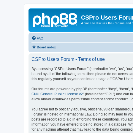
CSPro Users For
A place to discuss the Census and
FAQ
Board index
CSPro Users Forum - Terms of use
By accessing “CSPro Users Forum” (hereinafter “we”, “us”, “our”,
bound by all of the following terms then please do not access 
this regularly yourself as your continued usage of “CSPro Use
Our forums are powered by phpBB (hereinafter “they”, “them”, “
GNU General Public License v2
” (hereinafter “GPL”) and can
allow and/or disallow as permissible content and/or conduct. F
You agree not to post any abusive, obscene, vulgar, slanderous,
Forum” is hosted or International Law. Doing so may lead to you
posts are recorded to aid in enforcing these conditions. You ag
information you have entered to being stored in a database. Whi
for any hacking attempt that may lead to the data being compr