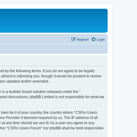
Register
Login
d by the following terms. If you do not agree to be legally
utmost in informing you, though it would be prudent to review
y are updated and/or amended.
s a bulletin board solution released under the “
 based discussions; phpBB Limited is not responsible for what we
y laws be it of your country, the country where “CSPro Users
ice Provider if deemed required by us. The IP address of all
 at any time should we see fit. As a user you agree to any
neither “CSPro Users Forum” nor phpBB shall be held responsible