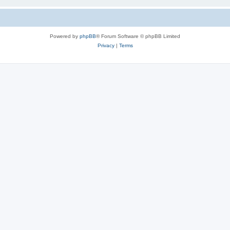
Powered by
phpBB
® Forum Software © phpBB Limited
Privacy
|
Terms