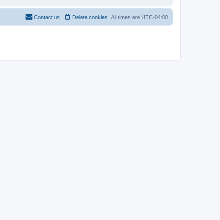
Contact us
Delete cookies
All times are
UTC-04:00