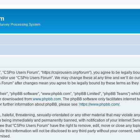
um
 Survey Processing System
 “CSPro Users Forum”, “https://csprousers.org/forum”), you agree to be legally boun
and/or use “CSPro Users Forum”. We may change these at any time and we’ll do our 
rs Forum” after changes mean you agree to be legally bound by these terms as the
their”, “phpBB software”, “www.phpbb.com”, “phpBB Limited”, “phpBB Teams”) which i
 be downloaded from
www.phpbb.com
. The phpBB software only facilitates internet
or further information about phpBB, please see:
https://www.phpbb.com/
.
 hateful, threatening, sexually-orientated or any other material that may violate an
 being immediately and permanently banned, with notification of your Internet Serv
ree that “CSPro Users Forum” have the right to remove, edit, move or close any topic
le this information will not be disclosed to any third party without your consent, 
omised.