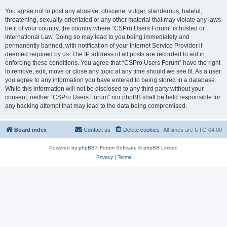
You agree not to post any abusive, obscene, vulgar, slanderous, hateful,
threatening, sexually-orientated or any other material that may violate any laws
be it of your country, the country where “CSPro Users Forum” is hosted or
International Law. Doing so may lead to you being immediately and
permanently banned, with notification of your Internet Service Provider if
deemed required by us. The IP address of all posts are recorded to aid in
enforcing these conditions. You agree that “CSPro Users Forum” have the right
to remove, edit, move or close any topic at any time should we see fit. As a user
you agree to any information you have entered to being stored in a database.
While this information will not be disclosed to any third party without your
consent, neither “CSPro Users Forum” nor phpBB shall be held responsible for
any hacking attempt that may lead to the data being compromised.
Board index
Contact us
Delete cookies
All times are
UTC-04:00
Powered by
phpBB
® Forum Software © phpBB Limited
Privacy
|
Terms