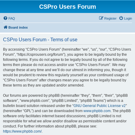
CSPro Users Forum
FAQ
Register
Login
Board index
CSPro Users Forum - Terms of use
By accessing “CSPro Users Forum” (hereinafter “we”, “us”, “our”, “CSPro Users
Forum”, “https://csprousers.org/forum”), you agree to be legally bound by the
following terms. If you do not agree to be legally bound by all of the following
terms then please do not access and/or use “CSPro Users Forum”. We may
change these at any time and we’ll do our utmost in informing you, though it
would be prudent to review this regularly yourself as your continued usage of
“CSPro Users Forum” after changes mean you agree to be legally bound by
these terms as they are updated and/or amended.
Our forums are powered by phpBB (hereinafter “they”, “them”, “their”, “phpBB
software”, “www.phpbb.com”, “phpBB Limited”, “phpBB Teams”) which is a
bulletin board solution released under the “
GNU General Public License v2
”
(hereinafter “GPL”) and can be downloaded from
www.phpbb.com
. The phpBB
software only facilitates internet based discussions; phpBB Limited is not
responsible for what we allow and/or disallow as permissible content and/or
conduct. For further information about phpBB, please see:
https://www.phpbb.com/
.