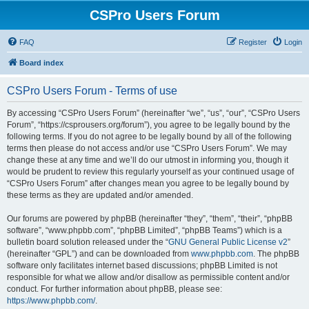
CSPro Users Forum
FAQ
Register
Login
Board index
CSPro Users Forum - Terms of use
By accessing “CSPro Users Forum” (hereinafter “we”, “us”, “our”, “CSPro Users
Forum”, “https://csprousers.org/forum”), you agree to be legally bound by the
following terms. If you do not agree to be legally bound by all of the following
terms then please do not access and/or use “CSPro Users Forum”. We may
change these at any time and we’ll do our utmost in informing you, though it
would be prudent to review this regularly yourself as your continued usage of
“CSPro Users Forum” after changes mean you agree to be legally bound by
these terms as they are updated and/or amended.
Our forums are powered by phpBB (hereinafter “they”, “them”, “their”, “phpBB
software”, “www.phpbb.com”, “phpBB Limited”, “phpBB Teams”) which is a
bulletin board solution released under the “
GNU General Public License v2
”
(hereinafter “GPL”) and can be downloaded from
www.phpbb.com
. The phpBB
software only facilitates internet based discussions; phpBB Limited is not
responsible for what we allow and/or disallow as permissible content and/or
conduct. For further information about phpBB, please see:
https://www.phpbb.com/
.