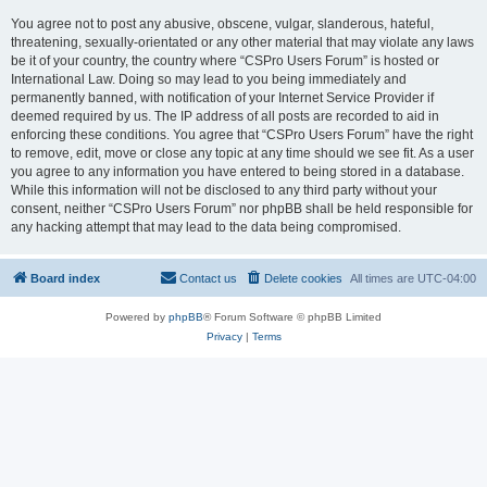
You agree not to post any abusive, obscene, vulgar, slanderous, hateful,
threatening, sexually-orientated or any other material that may violate any laws
be it of your country, the country where “CSPro Users Forum” is hosted or
International Law. Doing so may lead to you being immediately and
permanently banned, with notification of your Internet Service Provider if
deemed required by us. The IP address of all posts are recorded to aid in
enforcing these conditions. You agree that “CSPro Users Forum” have the right
to remove, edit, move or close any topic at any time should we see fit. As a user
you agree to any information you have entered to being stored in a database.
While this information will not be disclosed to any third party without your
consent, neither “CSPro Users Forum” nor phpBB shall be held responsible for
any hacking attempt that may lead to the data being compromised.
Board index
Contact us
Delete cookies
All times are
UTC-04:00
Powered by
phpBB
® Forum Software © phpBB Limited
Privacy
|
Terms