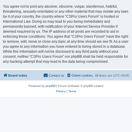
You agree not to post any abusive, obscene, vulgar, slanderous, hateful,
threatening, sexually-orientated or any other material that may violate any laws
be it of your country, the country where “CSPro Users Forum” is hosted or
International Law. Doing so may lead to you being immediately and
permanently banned, with notification of your Internet Service Provider if
deemed required by us. The IP address of all posts are recorded to aid in
enforcing these conditions. You agree that “CSPro Users Forum” have the right
to remove, edit, move or close any topic at any time should we see fit. As a user
you agree to any information you have entered to being stored in a database.
While this information will not be disclosed to any third party without your
consent, neither “CSPro Users Forum” nor phpBB shall be held responsible for
any hacking attempt that may lead to the data being compromised.
Board index
Contact us
Delete cookies
All times are
UTC-04:00
Powered by
phpBB
® Forum Software © phpBB Limited
Privacy
|
Terms