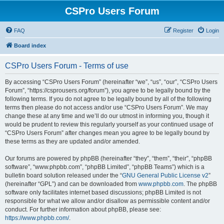
CSPro Users Forum
FAQ
Register
Login
Board index
CSPro Users Forum - Terms of use
By accessing “CSPro Users Forum” (hereinafter “we”, “us”, “our”, “CSPro Users
Forum”, “https://csprousers.org/forum”), you agree to be legally bound by the
following terms. If you do not agree to be legally bound by all of the following
terms then please do not access and/or use “CSPro Users Forum”. We may
change these at any time and we’ll do our utmost in informing you, though it
would be prudent to review this regularly yourself as your continued usage of
“CSPro Users Forum” after changes mean you agree to be legally bound by
these terms as they are updated and/or amended.
Our forums are powered by phpBB (hereinafter “they”, “them”, “their”, “phpBB
software”, “www.phpbb.com”, “phpBB Limited”, “phpBB Teams”) which is a
bulletin board solution released under the “
GNU General Public License v2
”
(hereinafter “GPL”) and can be downloaded from
www.phpbb.com
. The phpBB
software only facilitates internet based discussions; phpBB Limited is not
responsible for what we allow and/or disallow as permissible content and/or
conduct. For further information about phpBB, please see:
https://www.phpbb.com/
.