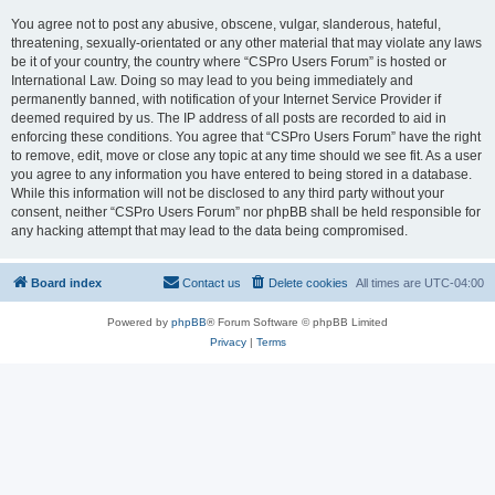
You agree not to post any abusive, obscene, vulgar, slanderous, hateful,
threatening, sexually-orientated or any other material that may violate any laws
be it of your country, the country where “CSPro Users Forum” is hosted or
International Law. Doing so may lead to you being immediately and
permanently banned, with notification of your Internet Service Provider if
deemed required by us. The IP address of all posts are recorded to aid in
enforcing these conditions. You agree that “CSPro Users Forum” have the right
to remove, edit, move or close any topic at any time should we see fit. As a user
you agree to any information you have entered to being stored in a database.
While this information will not be disclosed to any third party without your
consent, neither “CSPro Users Forum” nor phpBB shall be held responsible for
any hacking attempt that may lead to the data being compromised.
Board index
Contact us
Delete cookies
All times are
UTC-04:00
Powered by
phpBB
® Forum Software © phpBB Limited
Privacy
|
Terms