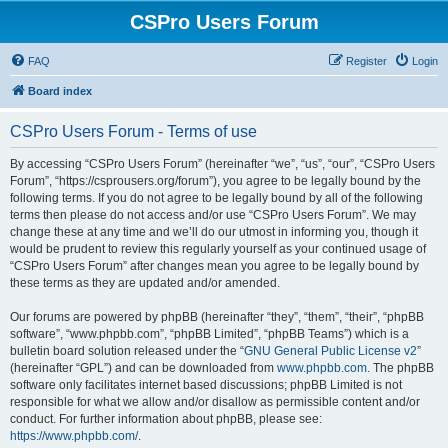
CSPro Users Forum
FAQ
Register
Login
Board index
CSPro Users Forum - Terms of use
By accessing “CSPro Users Forum” (hereinafter “we”, “us”, “our”, “CSPro Users
Forum”, “https://csprousers.org/forum”), you agree to be legally bound by the
following terms. If you do not agree to be legally bound by all of the following
terms then please do not access and/or use “CSPro Users Forum”. We may
change these at any time and we’ll do our utmost in informing you, though it
would be prudent to review this regularly yourself as your continued usage of
“CSPro Users Forum” after changes mean you agree to be legally bound by
these terms as they are updated and/or amended.
Our forums are powered by phpBB (hereinafter “they”, “them”, “their”, “phpBB
software”, “www.phpbb.com”, “phpBB Limited”, “phpBB Teams”) which is a
bulletin board solution released under the “
GNU General Public License v2
”
(hereinafter “GPL”) and can be downloaded from
www.phpbb.com
. The phpBB
software only facilitates internet based discussions; phpBB Limited is not
responsible for what we allow and/or disallow as permissible content and/or
conduct. For further information about phpBB, please see:
https://www.phpbb.com/
.