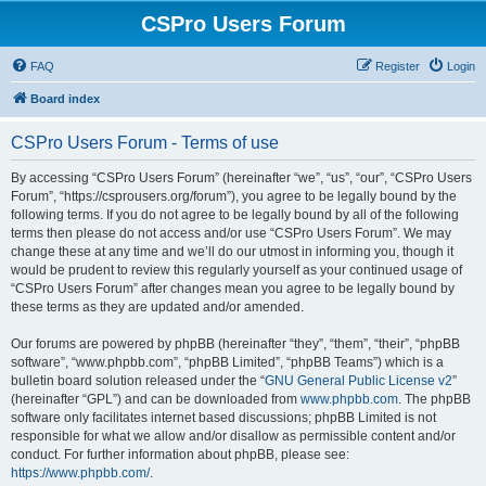
CSPro Users Forum
FAQ
Register
Login
Board index
CSPro Users Forum - Terms of use
By accessing “CSPro Users Forum” (hereinafter “we”, “us”, “our”, “CSPro Users
Forum”, “https://csprousers.org/forum”), you agree to be legally bound by the
following terms. If you do not agree to be legally bound by all of the following
terms then please do not access and/or use “CSPro Users Forum”. We may
change these at any time and we’ll do our utmost in informing you, though it
would be prudent to review this regularly yourself as your continued usage of
“CSPro Users Forum” after changes mean you agree to be legally bound by
these terms as they are updated and/or amended.
Our forums are powered by phpBB (hereinafter “they”, “them”, “their”, “phpBB
software”, “www.phpbb.com”, “phpBB Limited”, “phpBB Teams”) which is a
bulletin board solution released under the “
GNU General Public License v2
”
(hereinafter “GPL”) and can be downloaded from
www.phpbb.com
. The phpBB
software only facilitates internet based discussions; phpBB Limited is not
responsible for what we allow and/or disallow as permissible content and/or
conduct. For further information about phpBB, please see:
https://www.phpbb.com/
.