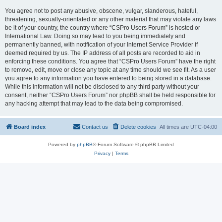
You agree not to post any abusive, obscene, vulgar, slanderous, hateful,
threatening, sexually-orientated or any other material that may violate any laws
be it of your country, the country where “CSPro Users Forum” is hosted or
International Law. Doing so may lead to you being immediately and
permanently banned, with notification of your Internet Service Provider if
deemed required by us. The IP address of all posts are recorded to aid in
enforcing these conditions. You agree that “CSPro Users Forum” have the right
to remove, edit, move or close any topic at any time should we see fit. As a user
you agree to any information you have entered to being stored in a database.
While this information will not be disclosed to any third party without your
consent, neither “CSPro Users Forum” nor phpBB shall be held responsible for
any hacking attempt that may lead to the data being compromised.
Board index
Contact us
Delete cookies
All times are
UTC-04:00
Powered by
phpBB
® Forum Software © phpBB Limited
Privacy
|
Terms