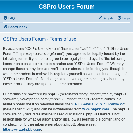
CSPro Users Forum
FAQ
Register
Login
Board index
CSPro Users Forum - Terms of use
By accessing “CSPro Users Forum” (hereinafter “we”, “us”, “our”, “CSPro Users
Forum”, “https://csprousers.org/forum”), you agree to be legally bound by the
following terms. If you do not agree to be legally bound by all of the following
terms then please do not access and/or use “CSPro Users Forum”. We may
change these at any time and we’ll do our utmost in informing you, though it
would be prudent to review this regularly yourself as your continued usage of
“CSPro Users Forum” after changes mean you agree to be legally bound by
these terms as they are updated and/or amended.
Our forums are powered by phpBB (hereinafter “they”, “them”, “their”, “phpBB
software”, “www.phpbb.com”, “phpBB Limited”, “phpBB Teams”) which is a
bulletin board solution released under the “
GNU General Public License v2
”
(hereinafter “GPL”) and can be downloaded from
www.phpbb.com
. The phpBB
software only facilitates internet based discussions; phpBB Limited is not
responsible for what we allow and/or disallow as permissible content and/or
conduct. For further information about phpBB, please see:
https://www.phpbb.com/
.