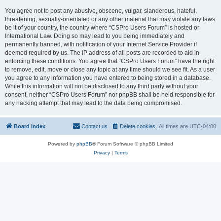
You agree not to post any abusive, obscene, vulgar, slanderous, hateful,
threatening, sexually-orientated or any other material that may violate any laws
be it of your country, the country where “CSPro Users Forum” is hosted or
International Law. Doing so may lead to you being immediately and
permanently banned, with notification of your Internet Service Provider if
deemed required by us. The IP address of all posts are recorded to aid in
enforcing these conditions. You agree that “CSPro Users Forum” have the right
to remove, edit, move or close any topic at any time should we see fit. As a user
you agree to any information you have entered to being stored in a database.
While this information will not be disclosed to any third party without your
consent, neither “CSPro Users Forum” nor phpBB shall be held responsible for
any hacking attempt that may lead to the data being compromised.
Board index
Contact us
Delete cookies
All times are
UTC-04:00
Powered by
phpBB
® Forum Software © phpBB Limited
Privacy
|
Terms