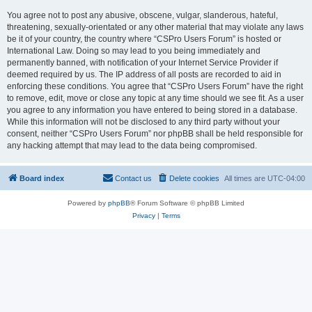
You agree not to post any abusive, obscene, vulgar, slanderous, hateful,
threatening, sexually-orientated or any other material that may violate any laws
be it of your country, the country where “CSPro Users Forum” is hosted or
International Law. Doing so may lead to you being immediately and
permanently banned, with notification of your Internet Service Provider if
deemed required by us. The IP address of all posts are recorded to aid in
enforcing these conditions. You agree that “CSPro Users Forum” have the right
to remove, edit, move or close any topic at any time should we see fit. As a user
you agree to any information you have entered to being stored in a database.
While this information will not be disclosed to any third party without your
consent, neither “CSPro Users Forum” nor phpBB shall be held responsible for
any hacking attempt that may lead to the data being compromised.
Board index
Contact us
Delete cookies
All times are
UTC-04:00
Powered by
phpBB
® Forum Software © phpBB Limited
Privacy
|
Terms