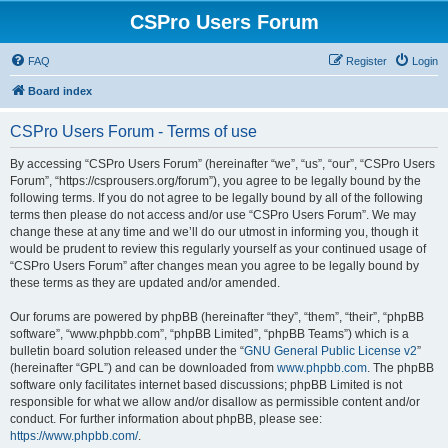
CSPro Users Forum
FAQ
Register
Login
Board index
CSPro Users Forum - Terms of use
By accessing “CSPro Users Forum” (hereinafter “we”, “us”, “our”, “CSPro Users
Forum”, “https://csprousers.org/forum”), you agree to be legally bound by the
following terms. If you do not agree to be legally bound by all of the following
terms then please do not access and/or use “CSPro Users Forum”. We may
change these at any time and we’ll do our utmost in informing you, though it
would be prudent to review this regularly yourself as your continued usage of
“CSPro Users Forum” after changes mean you agree to be legally bound by
these terms as they are updated and/or amended.
Our forums are powered by phpBB (hereinafter “they”, “them”, “their”, “phpBB
software”, “www.phpbb.com”, “phpBB Limited”, “phpBB Teams”) which is a
bulletin board solution released under the “
GNU General Public License v2
”
(hereinafter “GPL”) and can be downloaded from
www.phpbb.com
. The phpBB
software only facilitates internet based discussions; phpBB Limited is not
responsible for what we allow and/or disallow as permissible content and/or
conduct. For further information about phpBB, please see:
https://www.phpbb.com/
.