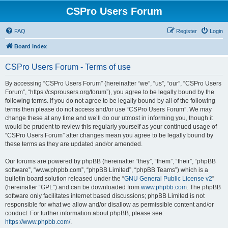
CSPro Users Forum
FAQ
Register
Login
Board index
CSPro Users Forum - Terms of use
By accessing “CSPro Users Forum” (hereinafter “we”, “us”, “our”, “CSPro Users
Forum”, “https://csprousers.org/forum”), you agree to be legally bound by the
following terms. If you do not agree to be legally bound by all of the following
terms then please do not access and/or use “CSPro Users Forum”. We may
change these at any time and we’ll do our utmost in informing you, though it
would be prudent to review this regularly yourself as your continued usage of
“CSPro Users Forum” after changes mean you agree to be legally bound by
these terms as they are updated and/or amended.
Our forums are powered by phpBB (hereinafter “they”, “them”, “their”, “phpBB
software”, “www.phpbb.com”, “phpBB Limited”, “phpBB Teams”) which is a
bulletin board solution released under the “
GNU General Public License v2
”
(hereinafter “GPL”) and can be downloaded from
www.phpbb.com
. The phpBB
software only facilitates internet based discussions; phpBB Limited is not
responsible for what we allow and/or disallow as permissible content and/or
conduct. For further information about phpBB, please see:
https://www.phpbb.com/
.