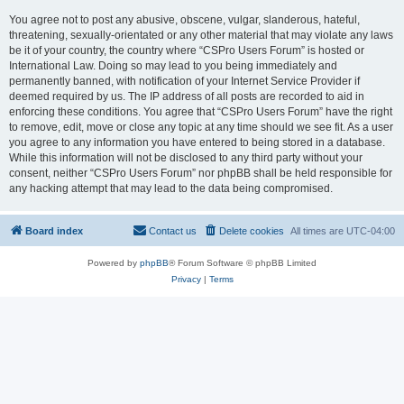
You agree not to post any abusive, obscene, vulgar, slanderous, hateful,
threatening, sexually-orientated or any other material that may violate any laws
be it of your country, the country where “CSPro Users Forum” is hosted or
International Law. Doing so may lead to you being immediately and
permanently banned, with notification of your Internet Service Provider if
deemed required by us. The IP address of all posts are recorded to aid in
enforcing these conditions. You agree that “CSPro Users Forum” have the right
to remove, edit, move or close any topic at any time should we see fit. As a user
you agree to any information you have entered to being stored in a database.
While this information will not be disclosed to any third party without your
consent, neither “CSPro Users Forum” nor phpBB shall be held responsible for
any hacking attempt that may lead to the data being compromised.
Board index
Contact us
Delete cookies
All times are
UTC-04:00
Powered by
phpBB
® Forum Software © phpBB Limited
Privacy
|
Terms