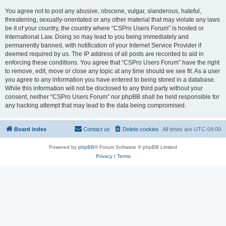
You agree not to post any abusive, obscene, vulgar, slanderous, hateful,
threatening, sexually-orientated or any other material that may violate any laws
be it of your country, the country where “CSPro Users Forum” is hosted or
International Law. Doing so may lead to you being immediately and
permanently banned, with notification of your Internet Service Provider if
deemed required by us. The IP address of all posts are recorded to aid in
enforcing these conditions. You agree that “CSPro Users Forum” have the right
to remove, edit, move or close any topic at any time should we see fit. As a user
you agree to any information you have entered to being stored in a database.
While this information will not be disclosed to any third party without your
consent, neither “CSPro Users Forum” nor phpBB shall be held responsible for
any hacking attempt that may lead to the data being compromised.
Board index
Contact us
Delete cookies
All times are
UTC-04:00
Powered by
phpBB
® Forum Software © phpBB Limited
Privacy
|
Terms