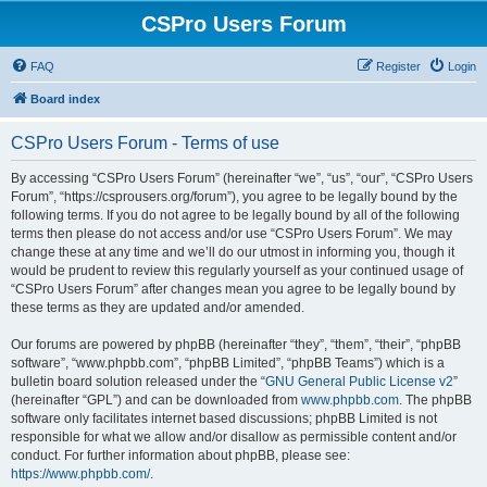
CSPro Users Forum
FAQ
Register
Login
Board index
CSPro Users Forum - Terms of use
By accessing “CSPro Users Forum” (hereinafter “we”, “us”, “our”, “CSPro Users
Forum”, “https://csprousers.org/forum”), you agree to be legally bound by the
following terms. If you do not agree to be legally bound by all of the following
terms then please do not access and/or use “CSPro Users Forum”. We may
change these at any time and we’ll do our utmost in informing you, though it
would be prudent to review this regularly yourself as your continued usage of
“CSPro Users Forum” after changes mean you agree to be legally bound by
these terms as they are updated and/or amended.
Our forums are powered by phpBB (hereinafter “they”, “them”, “their”, “phpBB
software”, “www.phpbb.com”, “phpBB Limited”, “phpBB Teams”) which is a
bulletin board solution released under the “
GNU General Public License v2
”
(hereinafter “GPL”) and can be downloaded from
www.phpbb.com
. The phpBB
software only facilitates internet based discussions; phpBB Limited is not
responsible for what we allow and/or disallow as permissible content and/or
conduct. For further information about phpBB, please see:
https://www.phpbb.com/
.