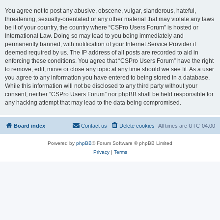
You agree not to post any abusive, obscene, vulgar, slanderous, hateful,
threatening, sexually-orientated or any other material that may violate any laws
be it of your country, the country where “CSPro Users Forum” is hosted or
International Law. Doing so may lead to you being immediately and
permanently banned, with notification of your Internet Service Provider if
deemed required by us. The IP address of all posts are recorded to aid in
enforcing these conditions. You agree that “CSPro Users Forum” have the right
to remove, edit, move or close any topic at any time should we see fit. As a user
you agree to any information you have entered to being stored in a database.
While this information will not be disclosed to any third party without your
consent, neither “CSPro Users Forum” nor phpBB shall be held responsible for
any hacking attempt that may lead to the data being compromised.
Board index
Contact us
Delete cookies
All times are
UTC-04:00
Powered by
phpBB
® Forum Software © phpBB Limited
Privacy
|
Terms