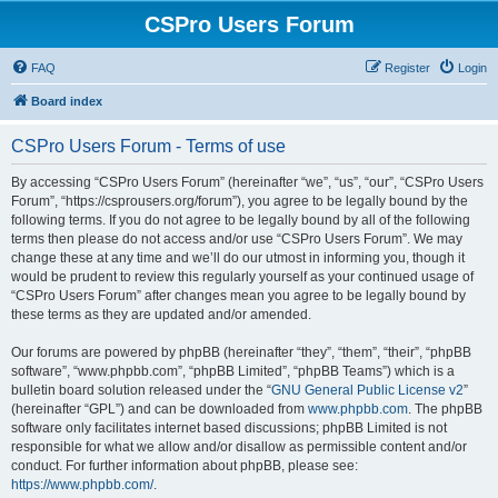
CSPro Users Forum
FAQ
Register
Login
Board index
CSPro Users Forum - Terms of use
By accessing “CSPro Users Forum” (hereinafter “we”, “us”, “our”, “CSPro Users
Forum”, “https://csprousers.org/forum”), you agree to be legally bound by the
following terms. If you do not agree to be legally bound by all of the following
terms then please do not access and/or use “CSPro Users Forum”. We may
change these at any time and we’ll do our utmost in informing you, though it
would be prudent to review this regularly yourself as your continued usage of
“CSPro Users Forum” after changes mean you agree to be legally bound by
these terms as they are updated and/or amended.
Our forums are powered by phpBB (hereinafter “they”, “them”, “their”, “phpBB
software”, “www.phpbb.com”, “phpBB Limited”, “phpBB Teams”) which is a
bulletin board solution released under the “
GNU General Public License v2
”
(hereinafter “GPL”) and can be downloaded from
www.phpbb.com
. The phpBB
software only facilitates internet based discussions; phpBB Limited is not
responsible for what we allow and/or disallow as permissible content and/or
conduct. For further information about phpBB, please see:
https://www.phpbb.com/
.