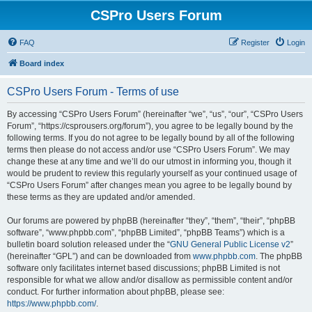
CSPro Users Forum
FAQ
Register
Login
Board index
CSPro Users Forum - Terms of use
By accessing “CSPro Users Forum” (hereinafter “we”, “us”, “our”, “CSPro Users
Forum”, “https://csprousers.org/forum”), you agree to be legally bound by the
following terms. If you do not agree to be legally bound by all of the following
terms then please do not access and/or use “CSPro Users Forum”. We may
change these at any time and we’ll do our utmost in informing you, though it
would be prudent to review this regularly yourself as your continued usage of
“CSPro Users Forum” after changes mean you agree to be legally bound by
these terms as they are updated and/or amended.
Our forums are powered by phpBB (hereinafter “they”, “them”, “their”, “phpBB
software”, “www.phpbb.com”, “phpBB Limited”, “phpBB Teams”) which is a
bulletin board solution released under the “
GNU General Public License v2
”
(hereinafter “GPL”) and can be downloaded from
www.phpbb.com
. The phpBB
software only facilitates internet based discussions; phpBB Limited is not
responsible for what we allow and/or disallow as permissible content and/or
conduct. For further information about phpBB, please see:
https://www.phpbb.com/
.