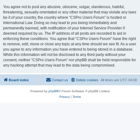
You agree not to post any abusive, obscene, vulgar, slanderous, hateful,
threatening, sexually-orientated or any other material that may violate any laws
be it of your country, the country where “CSPro Users Forum” is hosted or
International Law. Doing so may lead to you being immediately and
permanently banned, with notification of your Internet Service Provider if
deemed required by us. The IP address of all posts are recorded to aid in
enforcing these conditions. You agree that “CSPro Users Forum” have the right
to remove, edit, move or close any topic at any time should we see fit. As a user
you agree to any information you have entered to being stored in a database.
While this information will not be disclosed to any third party without your
consent, neither “CSPro Users Forum” nor phpBB shall be held responsible for
any hacking attempt that may lead to the data being compromised.
Board index
Contact us
Delete cookies
All times are
UTC-04:00
Powered by
phpBB
® Forum Software © phpBB Limited
Privacy
|
Terms