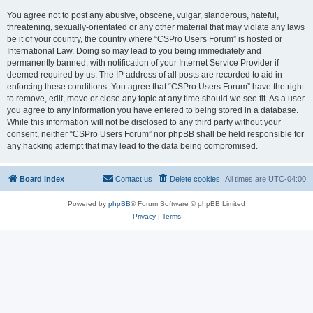
You agree not to post any abusive, obscene, vulgar, slanderous, hateful,
threatening, sexually-orientated or any other material that may violate any laws
be it of your country, the country where “CSPro Users Forum” is hosted or
International Law. Doing so may lead to you being immediately and
permanently banned, with notification of your Internet Service Provider if
deemed required by us. The IP address of all posts are recorded to aid in
enforcing these conditions. You agree that “CSPro Users Forum” have the right
to remove, edit, move or close any topic at any time should we see fit. As a user
you agree to any information you have entered to being stored in a database.
While this information will not be disclosed to any third party without your
consent, neither “CSPro Users Forum” nor phpBB shall be held responsible for
any hacking attempt that may lead to the data being compromised.
Board index
Contact us
Delete cookies
All times are
UTC-04:00
Powered by
phpBB
® Forum Software © phpBB Limited
Privacy
|
Terms