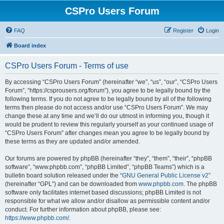
CSPro Users Forum
FAQ
Register
Login
Board index
CSPro Users Forum - Terms of use
By accessing “CSPro Users Forum” (hereinafter “we”, “us”, “our”, “CSPro Users
Forum”, “https://csprousers.org/forum”), you agree to be legally bound by the
following terms. If you do not agree to be legally bound by all of the following
terms then please do not access and/or use “CSPro Users Forum”. We may
change these at any time and we’ll do our utmost in informing you, though it
would be prudent to review this regularly yourself as your continued usage of
“CSPro Users Forum” after changes mean you agree to be legally bound by
these terms as they are updated and/or amended.
Our forums are powered by phpBB (hereinafter “they”, “them”, “their”, “phpBB
software”, “www.phpbb.com”, “phpBB Limited”, “phpBB Teams”) which is a
bulletin board solution released under the “
GNU General Public License v2
”
(hereinafter “GPL”) and can be downloaded from
www.phpbb.com
. The phpBB
software only facilitates internet based discussions; phpBB Limited is not
responsible for what we allow and/or disallow as permissible content and/or
conduct. For further information about phpBB, please see:
https://www.phpbb.com/
.